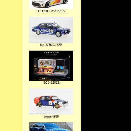
TC-T64G-063-BE-BL
ixo18RMC183B
SCJ-82029
ixoram989