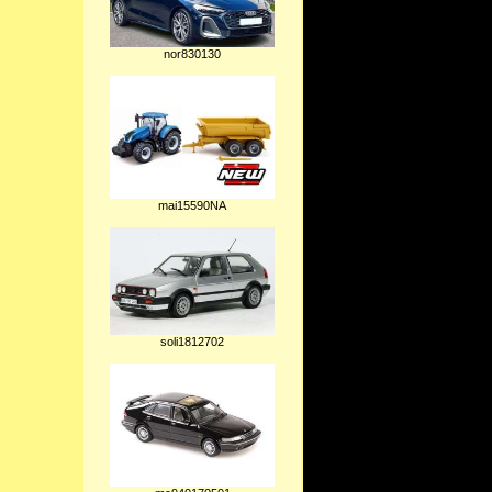
nor830130
mai15590NA
soli1812702