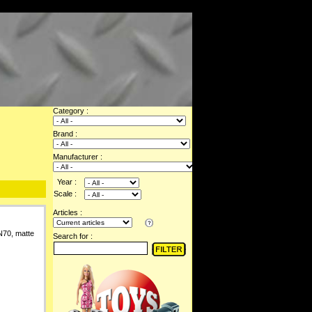
Category :
Brand :
Manufacturer :
Year :
Scale :
Articles :
N70, matte
Search for :