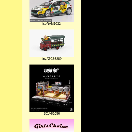
ixoRAM1032
tinyATC66289
SCJ-82056