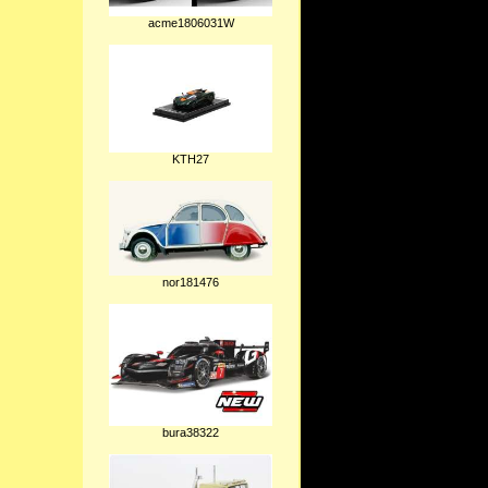
acme1806031W
KTH27
nor181476
bura38322