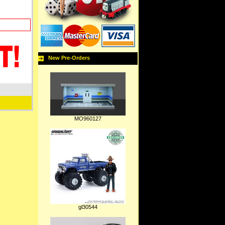
New Pre-Orders
MO960127
gl30544