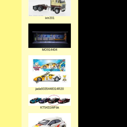
ixtr201
MO914404
jada9335448314R20
KT5431WFbk