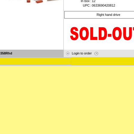
In box
:
12
UPC
:
0633690420812
Right hand drive
358Rhd
Login to order