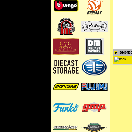
BM64B0