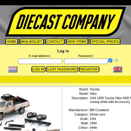
Log in
E-mail address :
Password :
Brand
:
Toyota
Model
:
Hilux
Description
:
1/64 1980 Toyota Hilux N60 
rusting white with Accessory
Manufacturer
:
BM Creations
Category
:
Street cars
Scale
:
1/64
Build
:
1980
Colour
:
white