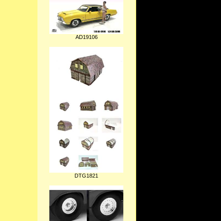
AD19106
DTG1821