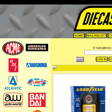
=
E-mail address 