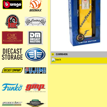
GW86406