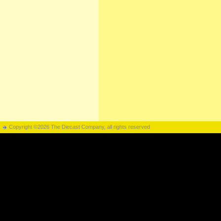
Copyright ©2026 The Diecast Company, all rights reserved