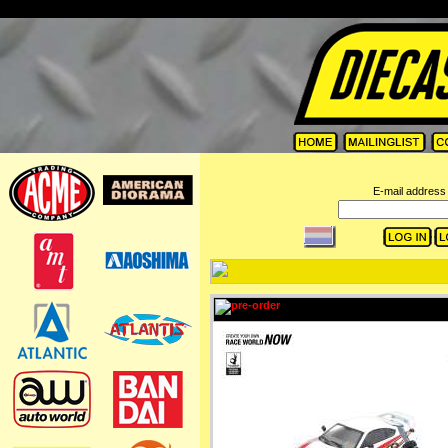
=
E-mail address 