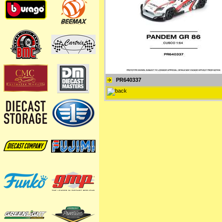
PR640337