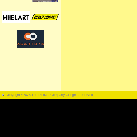
Copyright ©2026 The Diecast Company, all rights reserved