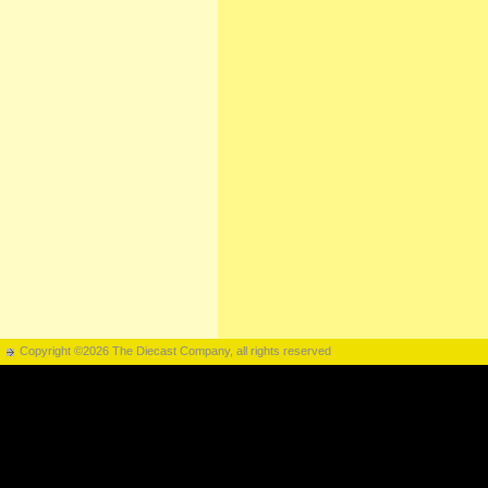
Copyright ©2026 The Diecast Company, all rights reserved