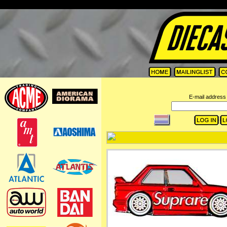
=
E-mail address 