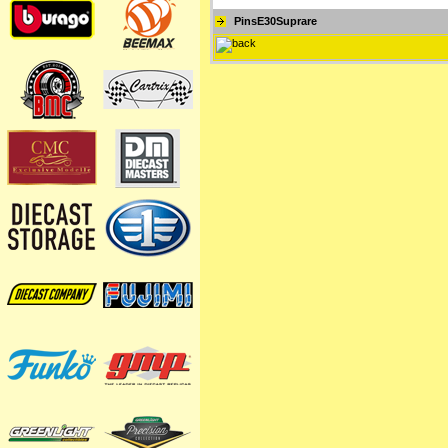
PinsE30Suprare