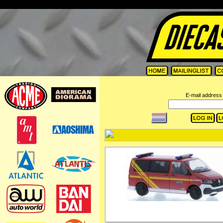
=
E-mail address 