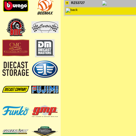
RZ53727