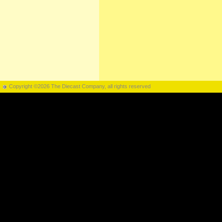
Copyright ©2026 The Diecast Company, all rights reserved