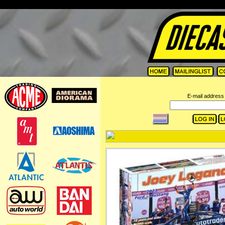
=
E-mail address 