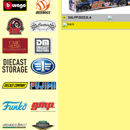
SALPF2023JLA