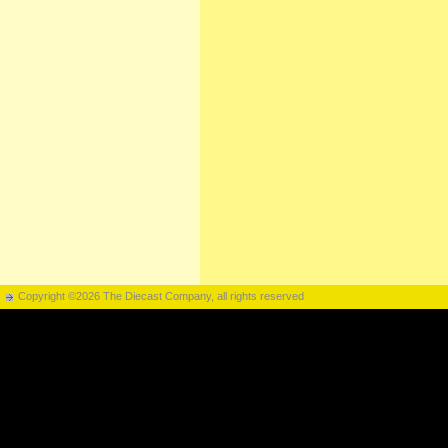
Copyright ©2026 The Diecast Company, all rights reserved