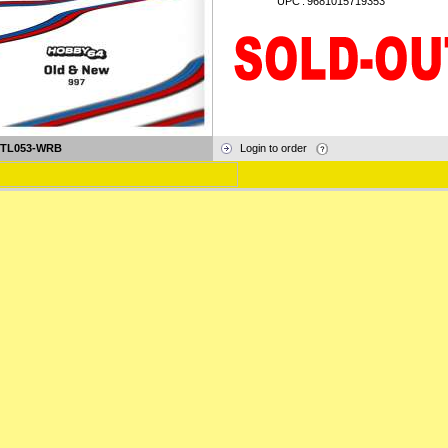
UPC
:
9681015719353
-TL053-WRB
Login to order