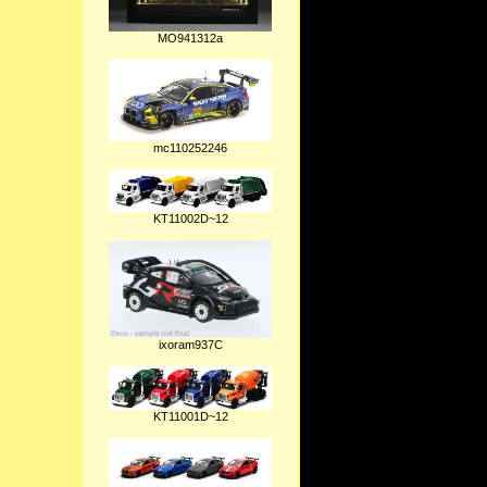
MO941312a
mc110252246
KT11002D~12
ixoram937C
KT11001D~12