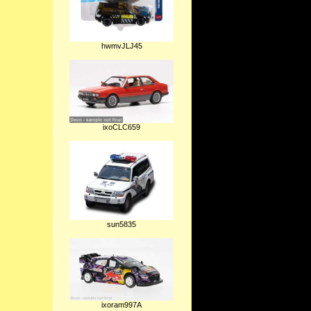
hwmvJLJ45
ixoCLC659
sun5835
ixoram997A