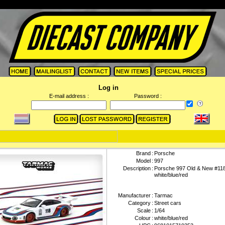
Log in
E-mail address :
Password :
Brand
:
Porsche
Model
:
997
Description
:
Porsche 997 Old & New #118 
white/blue/red
Manufacturer
:
Tarmac
Category
:
Street cars
Scale
:
1/64
Colour
:
white/blue/red