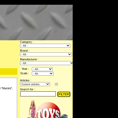
Category :
Brand :
Manufacturer :
Year :
Scale :
Articles :
*Martini*,
Search for :