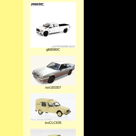
gl68080C
nor183307
ixoCLC635