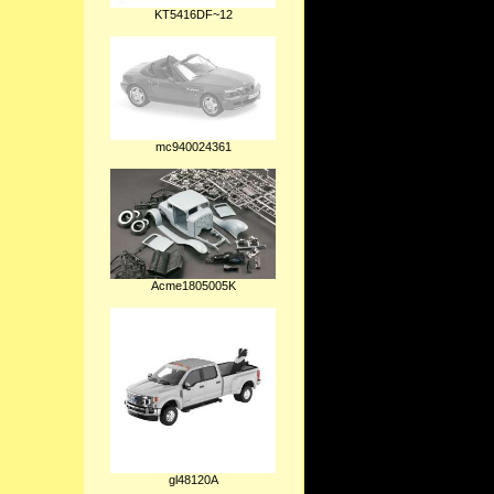
KT5416DF~12
mc940024361
Acme1805005K
gl48120A