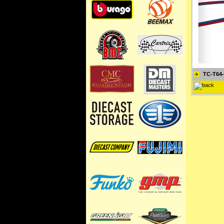
TC-T64