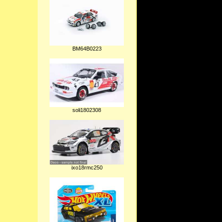
BM64B0223
soli1802308
ixo18rmc250