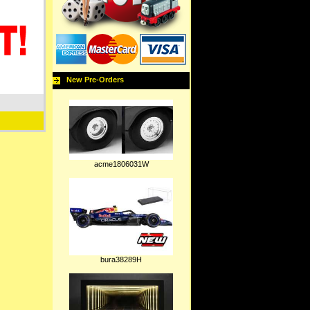
New Pre-Orders
acme1806031W
bura38289H