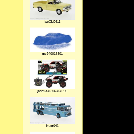
ixoCLC611
mc940018301
jada9331806314R00
ixottr041