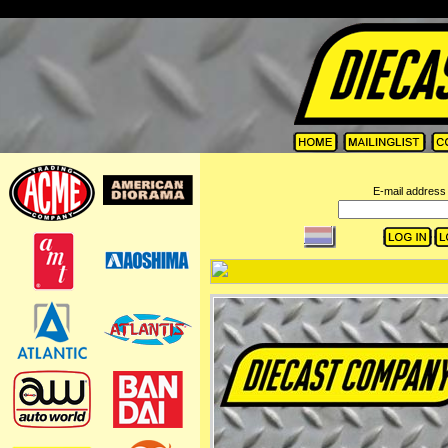
=
E-mail address 