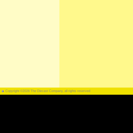
Copyright ©2026 The Diecast Company, all rights reserved