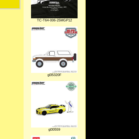
TC-T64-006-25MGP12
gl35320F
gl30559