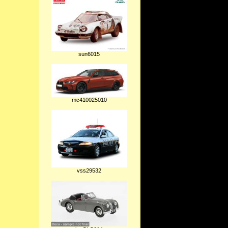
sun6015
mc410025010
vss29532