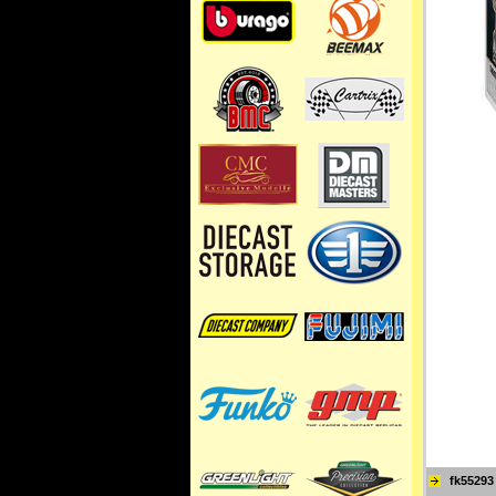
fk55293