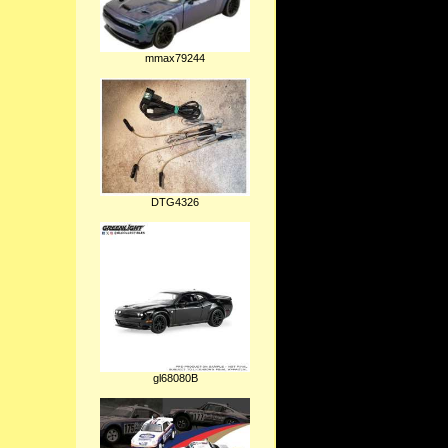
mmax79244
DTG4326
gl68080B