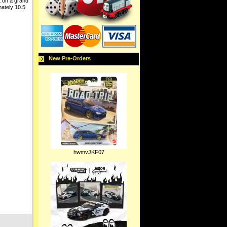
t on a grand
mately 10.5
New Pre-Orders
hwmvJKF07