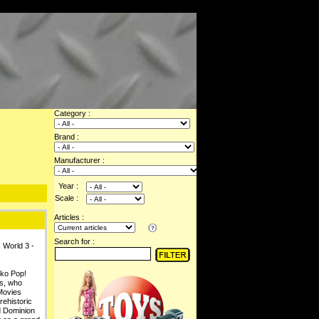
Category :
Brand :
Manufacturer :
Year :
Scale :
Articles :
Search for :
 World 3 -
nko Pop!
us, who
 Movies
rehistoric
d Dominion