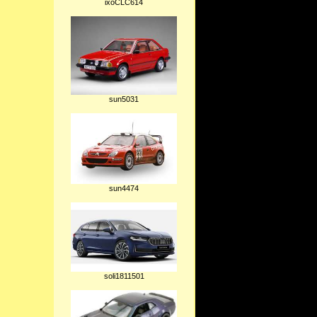
ixoCLC614
sun5031
sun4474
soli1811501