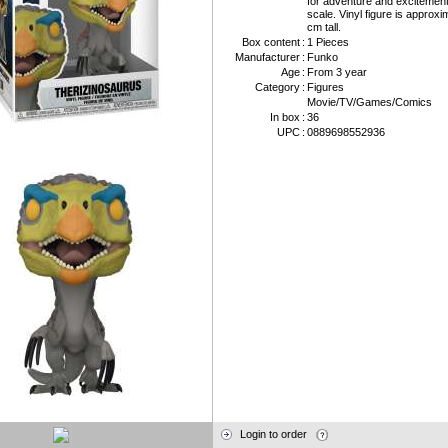
for adventure and excitemen
scale. Vinyl figure is approxi
cm tall.
Box content
:
1 Pieces
Manufacturer
:
Funko
Age
:
From 3 year
Category
:
Figures
Movie/TV/Games/Comics
In box
:
36
UPC
:
0889698552936
Login to order