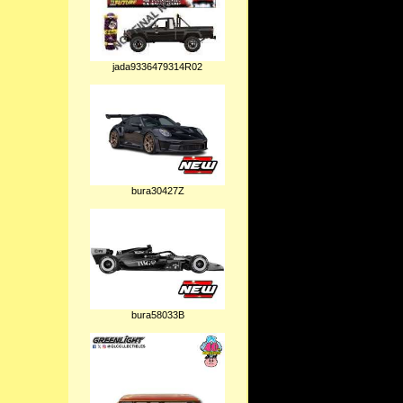
jada9336479314R02
bura30427Z
bura58033B