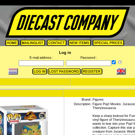
Log in
E-mail address :
Password :
Brand
:
Figures
Description
:
Figure Pop! Movies: Jurassic
Therizinosaurus
Keep a sharp lookout for Fu
vinyl figure of Therizinosaur
wants to tear into your Pop!
collection. Capture this star p
creature from Jurassic Worl