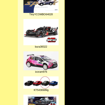
TinyYCOMBO64028
bura38322
ixoram976
KT5436WMg