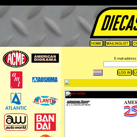
=
E-mail address 