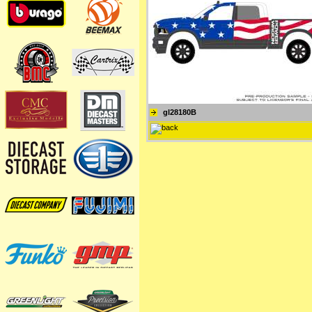
gl28180B