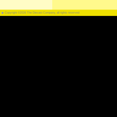
Copyright ©2026 The Diecast Company, all rights reserved