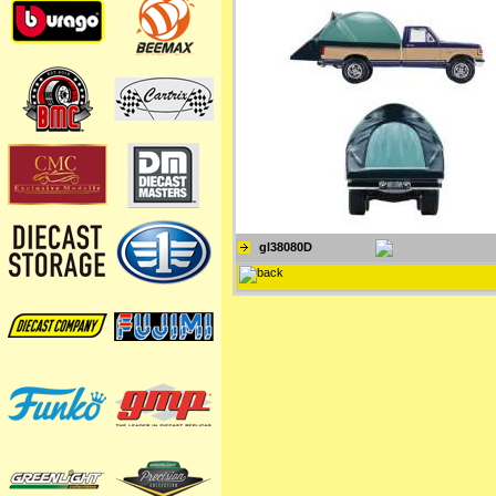
gl38080D