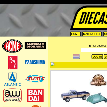
=
E-mail address 