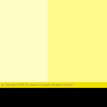
Copyright ©2026 The Diecast Company, all rights reserved