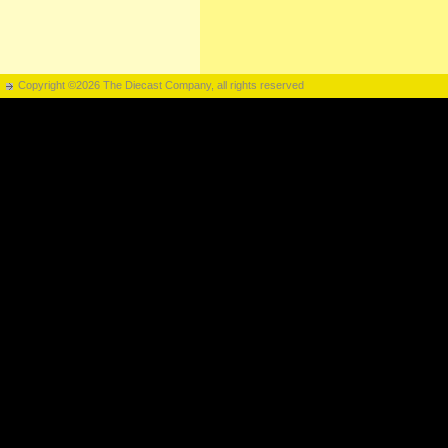
Copyright ©2026 The Diecast Company, all rights reserved