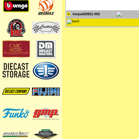
herpa420921-002