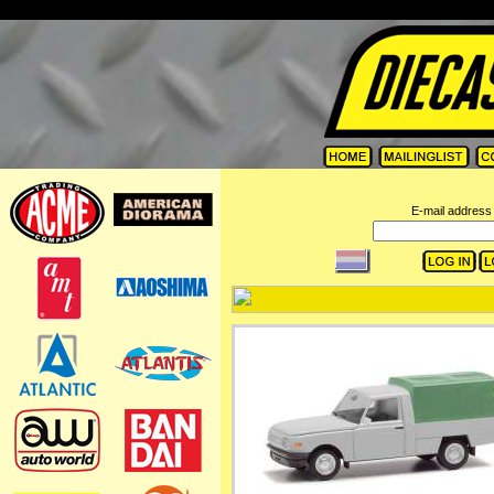
=
E-mail address 