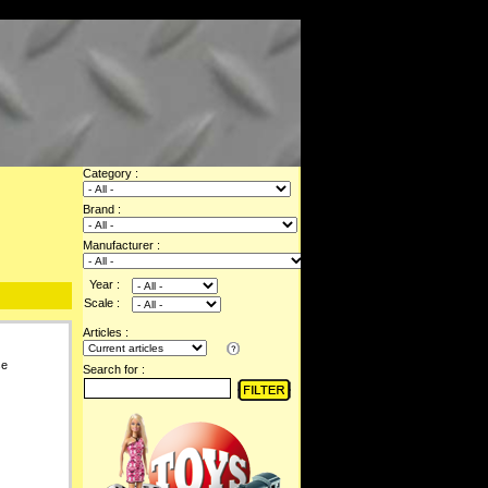
Category :
Brand :
Manufacturer :
Year :
Scale :
Articles :
se
Search for :