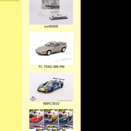
sun60005
TC-T64G-085-PM
BBRCS010