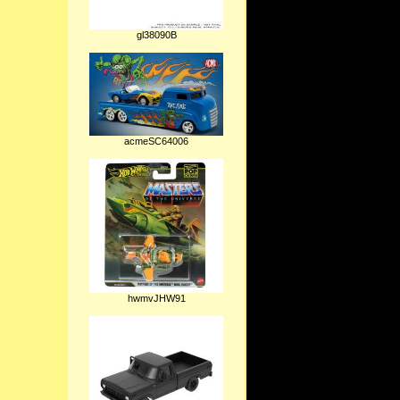
gl38090B
acmeSC64006
hwmvJHW91