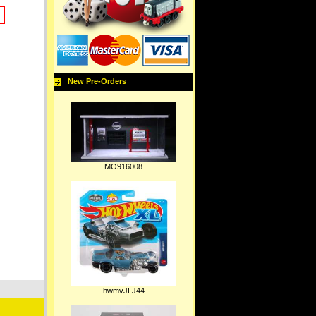
New Pre-Orders
MO916008
hwmvJLJ44