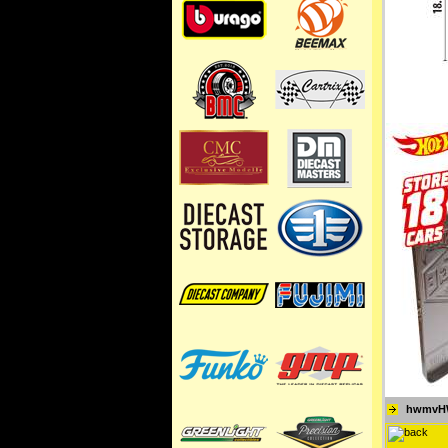
hwmvH