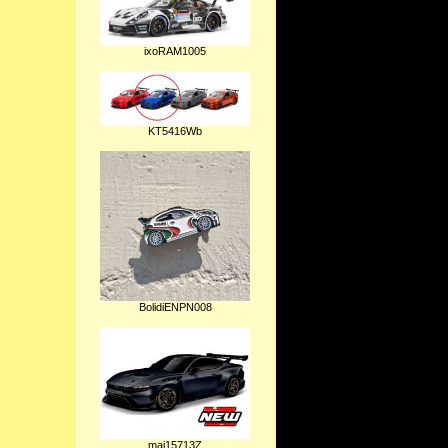
ixoRAM1005
KT5416Wb
BolidiENPN008
mai15713Z