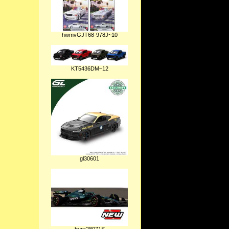
hwmvGJT68-978J~10
KT5436DM~12
gl30601