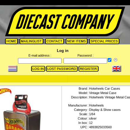
Log in
E-mail address :
Password :
Brand
:
Hotwheels Car Cases
Model
:
Vintage Metal Case
Description
:
Hotwheels Vintage Metal Ca
Manufacturer
:
Hotwheels
Category
:
Display & Show cases
Scale
:
1/64
Colour
:
silver
In box
:
12
UPC
:
4893825033560