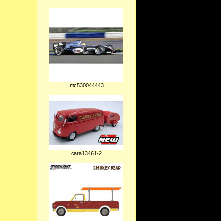
mc530044443
cara13461-2