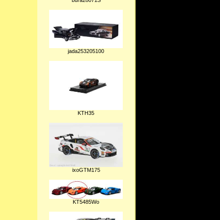
bura28071S
jada253205100
KTH35
ixoGTM175
KT5485Wo