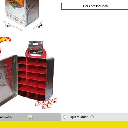
Cars not Included.
WCC22S
Login to order