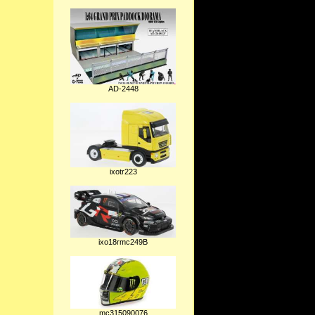
AD-2448
ixotr223
ixo18rmc249B
mc315090076