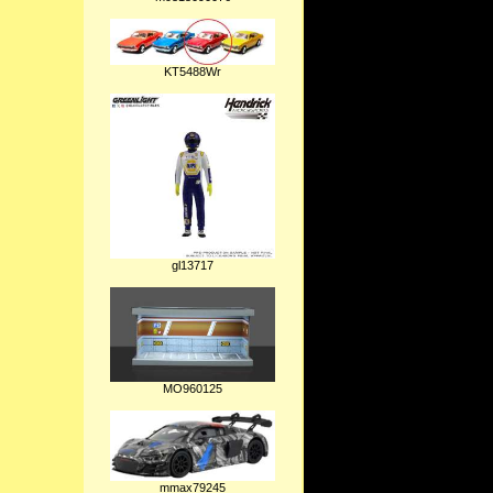
KT5488Wr
gl13717
MO960125
mmax79245