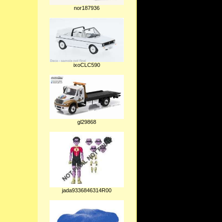
nor187936
ixoCLC590
gl29868
jada9336846314R00