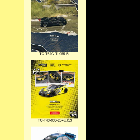
TC-T64G-TL055-BL
TC-T43-030-25FUJ13