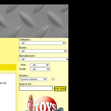
Category :
Brand :
Manufacturer :
Year :
Scale :
Articles :
da S2,
Search for :