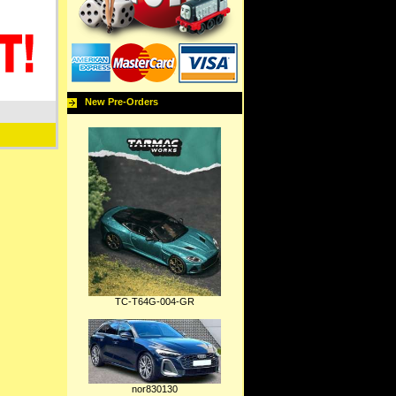
New Pre-Orders
TC-T64G-004-GR
nor830130