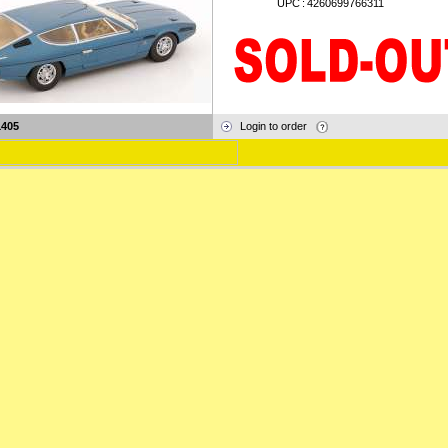
UPC
:
4260699766311
1405
Login to order