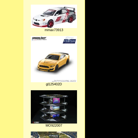
mmax73913
gl125402D
MO922007