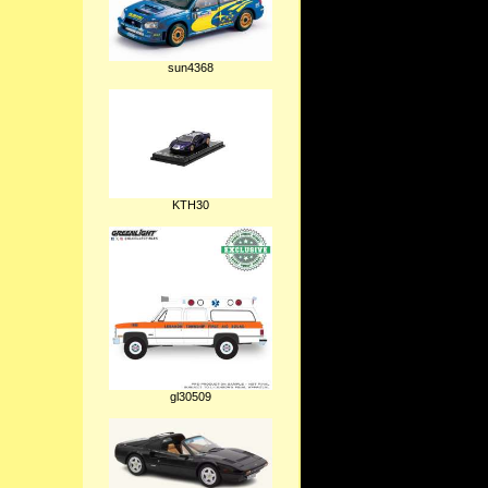
sun4368
KTH30
gl30509