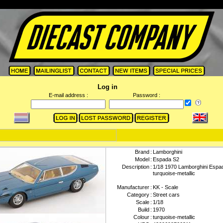
Log in
E-mail address :
Password :
Brand
:
Lamborghini
Model
:
Espada S2
Description
:
1/18 1970 Lamborghini Espa
turquoise-metallic
Manufacturer
:
KK - Scale
Category
:
Street cars
Scale
:
1/18
Build
:
1970
Colour
:
turquoise-metallic