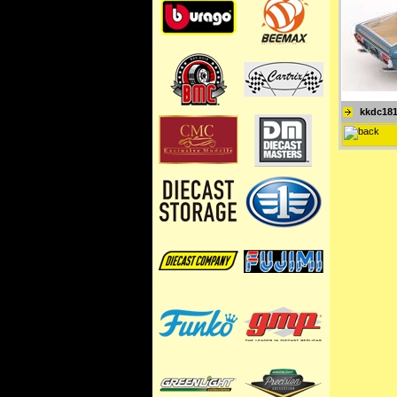
kkdc18