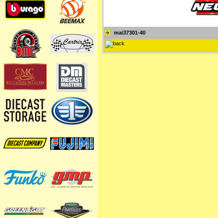
mai37301-40