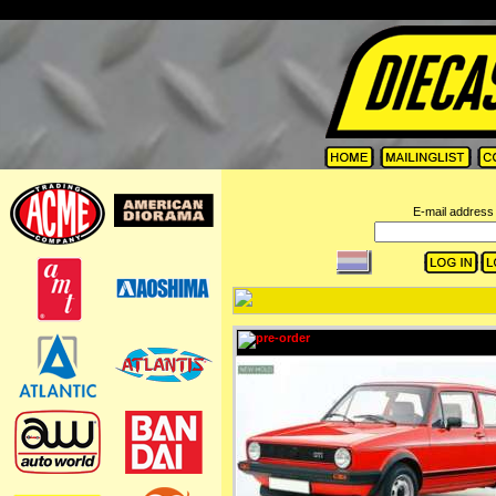
=
E-mail address 