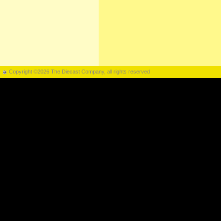
Copyright ©2026 The Diecast Company, all rights reserved