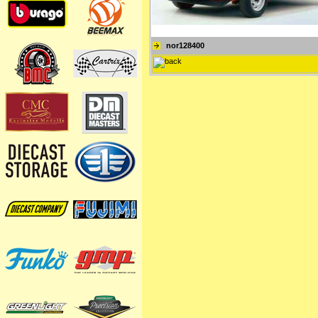
nor128400