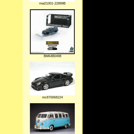
mai21001-22899B
BM64B0498
mc870068224