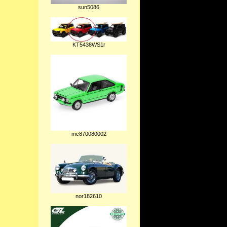
sun5086
KT5438WS1r
mc870080002
nor182610