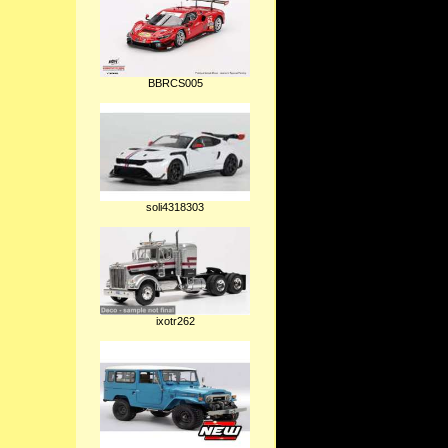
BBRCS005
soli4318303
ixotr262