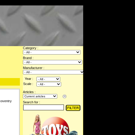
Category :
Brand :
Manufacturer :
Year :
Scale :
Articles :
coventry
Search for :