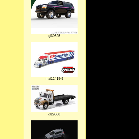
gl30625
mai12418-5
gl29868