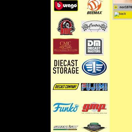
nor1878