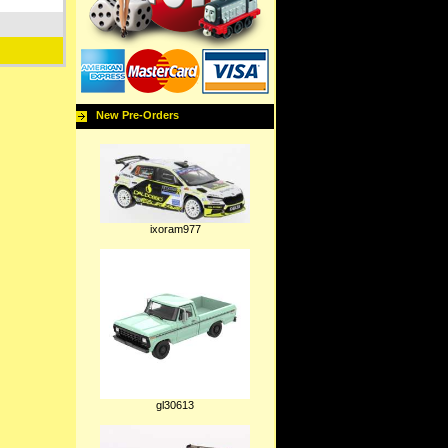
New Pre-Orders
ixoram977
gl30613