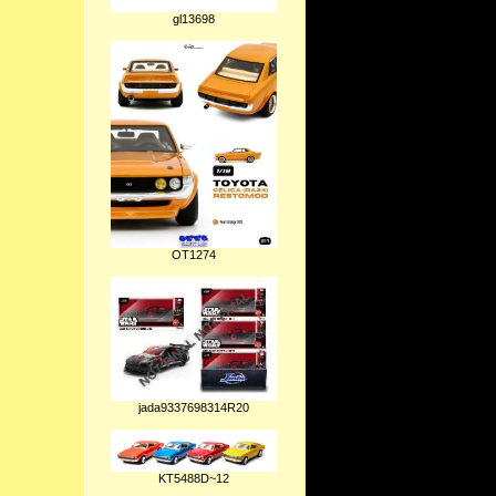
gl13698
OT1274
jada9337698314R20
KT5488D~12