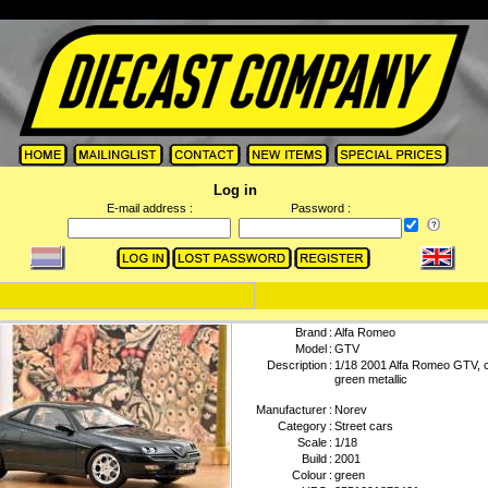
Log in
E-mail address :
Password :
Brand
:
Alfa Romeo
Model
:
GTV
Description
:
1/18 2001 Alfa Romeo GTV, 
green metallic
Manufacturer
:
Norev
Category
:
Street cars
Scale
:
1/18
Build
:
2001
Colour
:
green