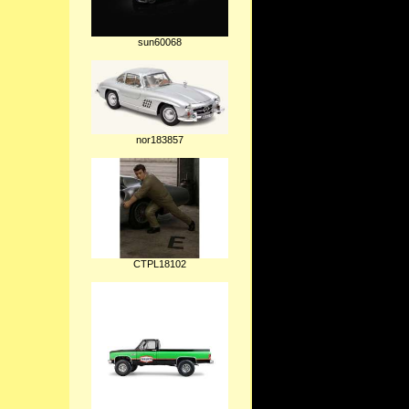
sun60068
nor183857
CTPL18102