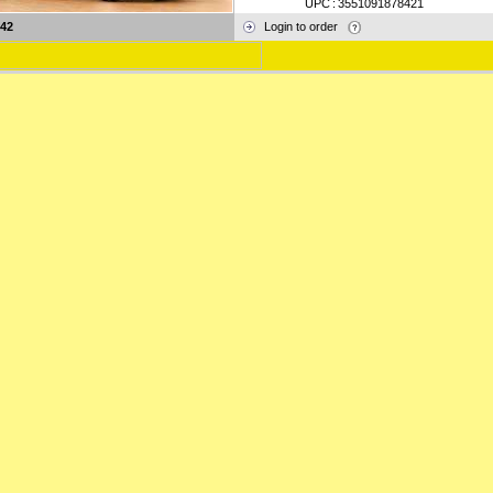
UPC
:
3551091878421
42
Login to order