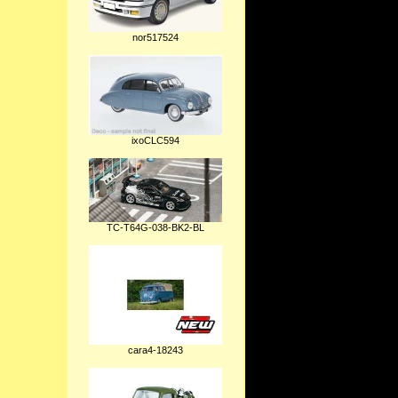
nor517524
ixoCLC594
TC-T64G-038-BK2-BL
cara4-18243