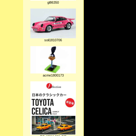
gl86350
soli1810706
acme1800173