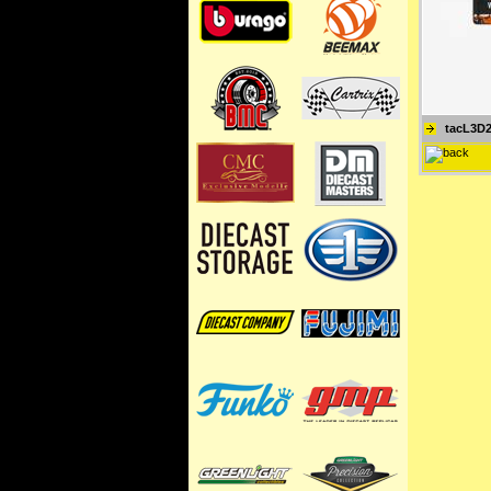
tacL3D