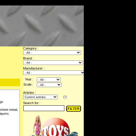
Category :
Brand :
Manufacturer :
Year :
Scale :
Articles :
go
Search for :
 sheet metal,
layers