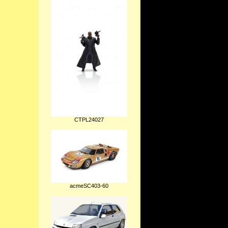
CTPL24027
acmeSC403-60