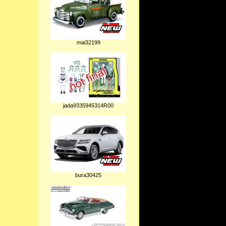
mai32199
jada9335945314R00
bura30425