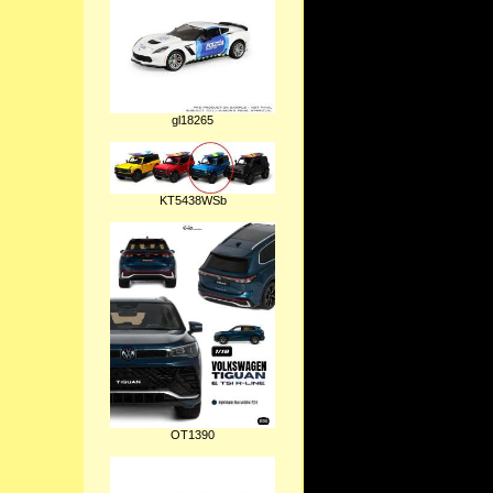
gl18265
KT5438WSb
OT1390