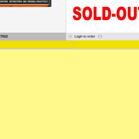
27022
Login to order