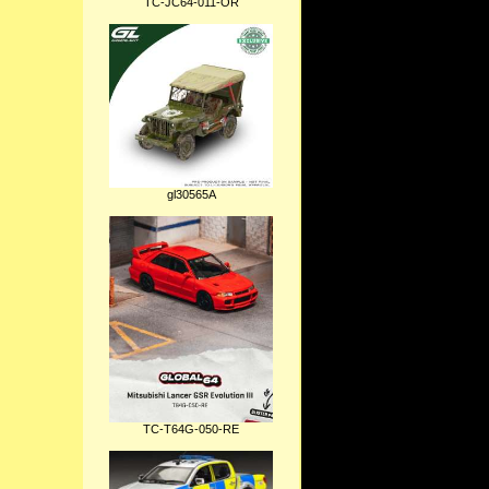
TC-JC64-011-OR
gl30565A
TC-T64G-050-RE