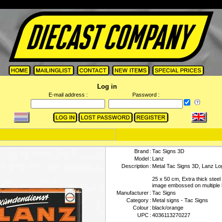
Log in
E-mail address :
Password :
Brand
:
Tac Signs 3D
Model
:
Lanz
Description
:
Metal Tac Signs 3D, Lanz Lo
25 x 50 cm, Extra thick steel
image embossed on multiple 
Manufacturer
:
Tac Signs
Category
:
Metal signs - Tac Signs
Colour
:
black/orange
UPC
:
4036113270227