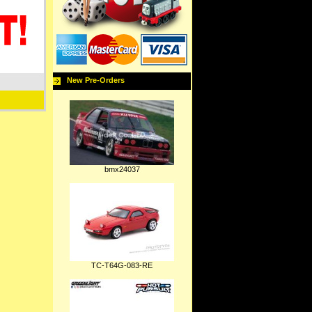
New Pre-Orders
bmx24037
TC-T64G-083-RE