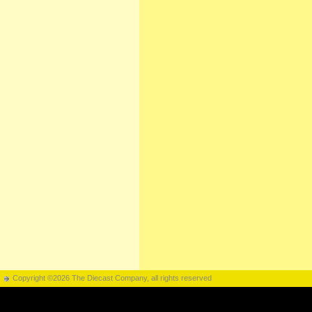
Copyright ©2026 The Diecast Company, all rights reserved