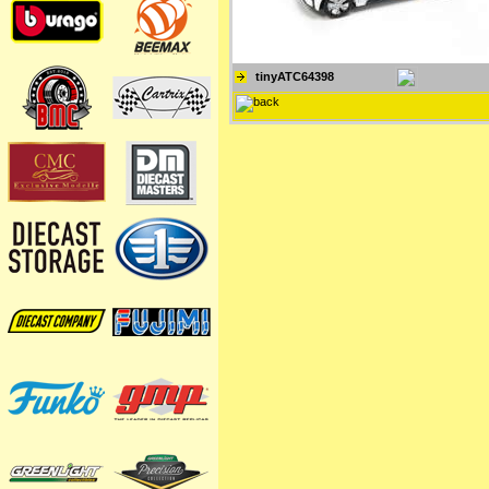
tinyATC64398