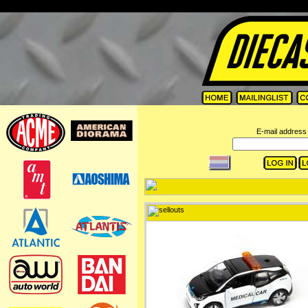
=
E-mail address 