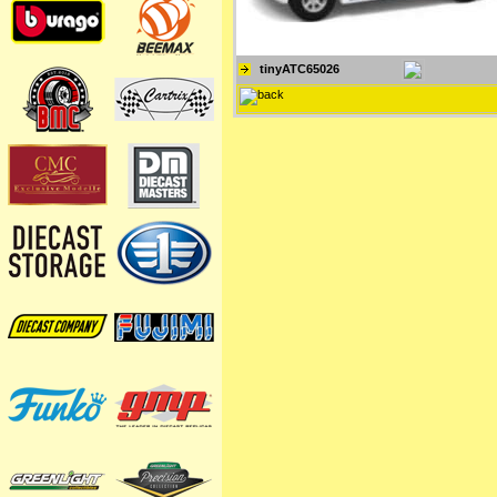
tinyATC65026