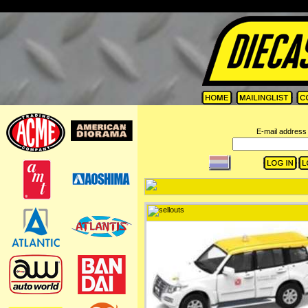
=
E-mail address 