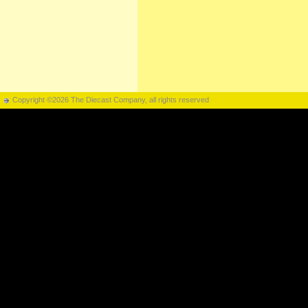
Copyright ©2026 The Diecast Company, all rights reserved