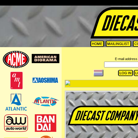
=
E-mail address 