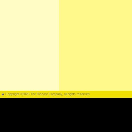
Copyright ©2026 The Diecast Company, all rights reserved