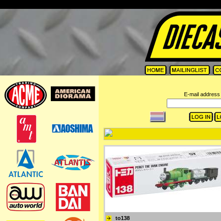
=
E-mail address 
to138