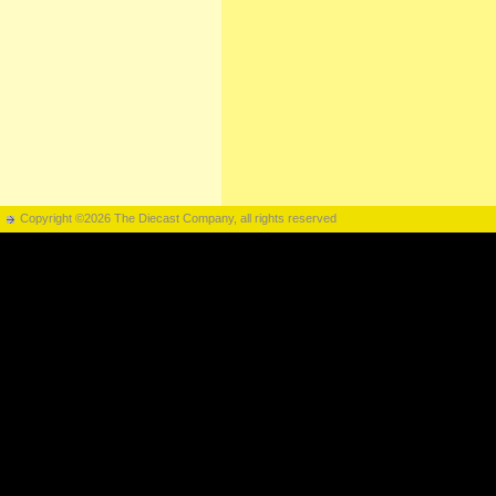
Copyright ©2026 The Diecast Company, all rights reserved