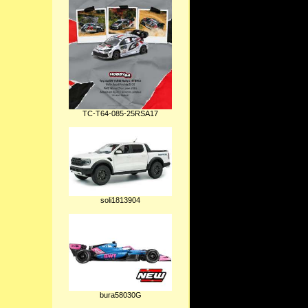
TC-T64-085-25RSA17
soli1813904
bura58030G