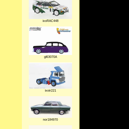
ixoRAC448
gl63070A
ixotr221
nor184970