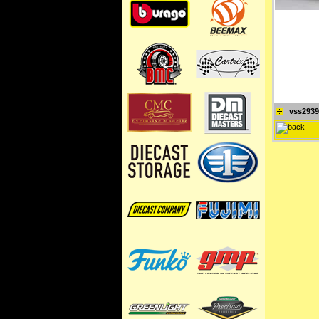
vss2939