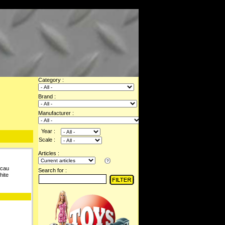
Category :
Brand :
Manufacturer :
Year :
Scale :
Articles :
acau
Search for :
hite