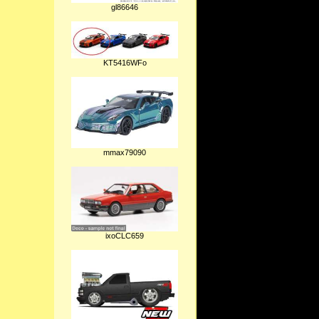
gl86646
KT5416WFo
mmax79090
ixoCLC659