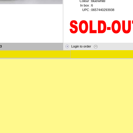
Colour
:
blue/white
In box
:
6
UPC
:
0657440293938
3
Login to order