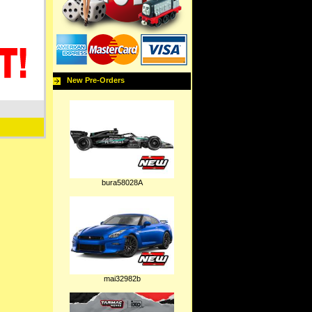
New Pre-Orders
bura58028A
mai32982b