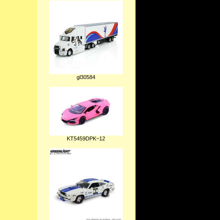
gl30584
KT5459DPK~12