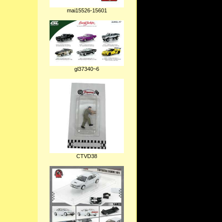
mai15526-15601
gl37340~6
CTVD38