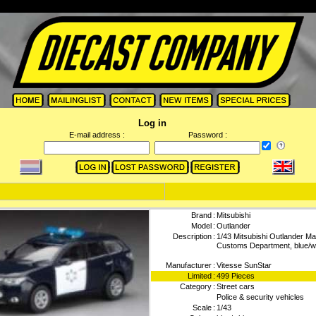
Log in
E-mail address :
Password :
Brand
:
Mitsubishi
Model
:
Outlander
Description
:
1/43 Mitsubishi Outlander M
Customs Department, blue/w
Manufacturer
:
Vitesse SunStar
Limited
:
499 Pieces
Category
:
Street cars
Police & security vehicles
Scale
:
1/43