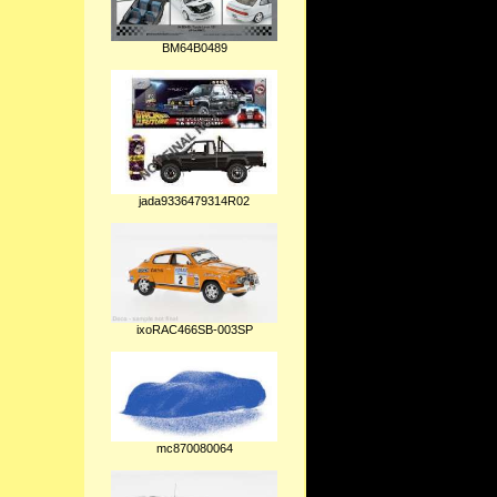
BM64B0489
jada9336479314R02
ixoRAC466SB-003SP
mc870080064