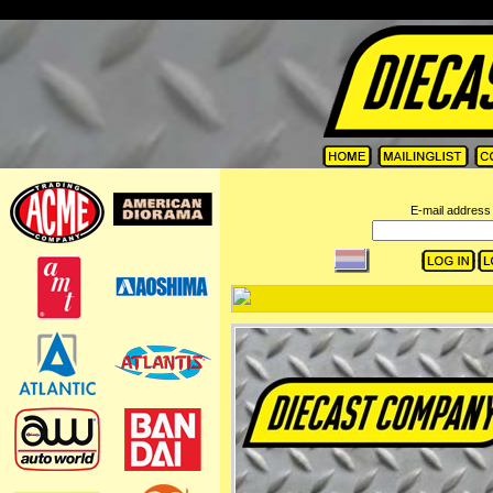
=
E-mail address 