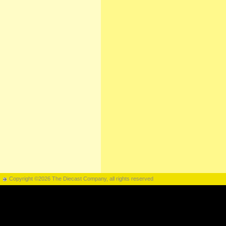
Copyright ©2026 The Diecast Company, all rights reserved