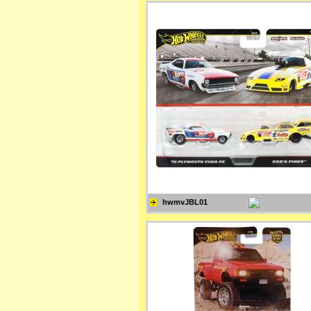
hwmvJBL01