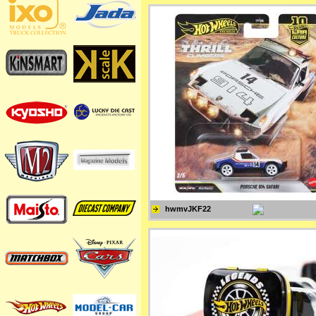
hwmvJKF22