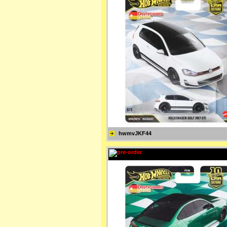
hwmvJKF44