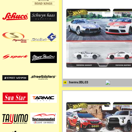
hwmvJBL03