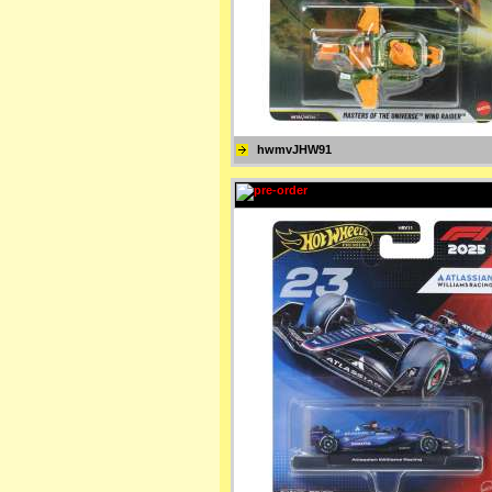
hwmvJHW91