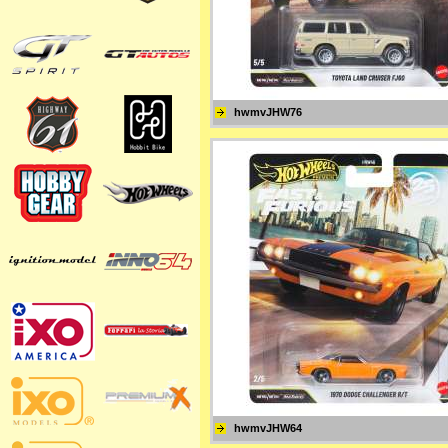
hwmvJHW76
hwmvJHW64