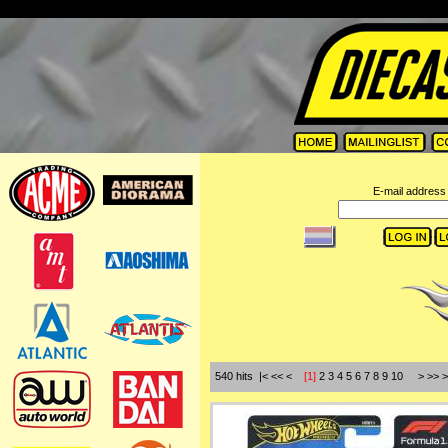
=
E-mail address 
540 hits |< << <
[1]
2
3
4
5
6
7
8
9
10
>
>>
>