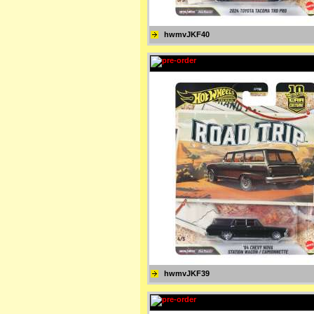
hwmvJKF40
hwmvJKF39