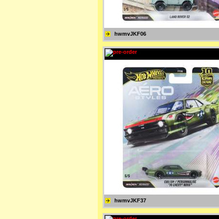
hwmvJKF06
hwmvJKF37