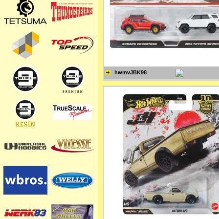
hwmvJBK98