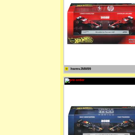
hwmvJMM99