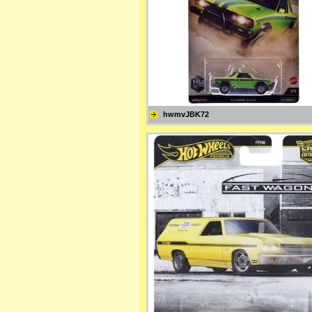
hwmvJBK72