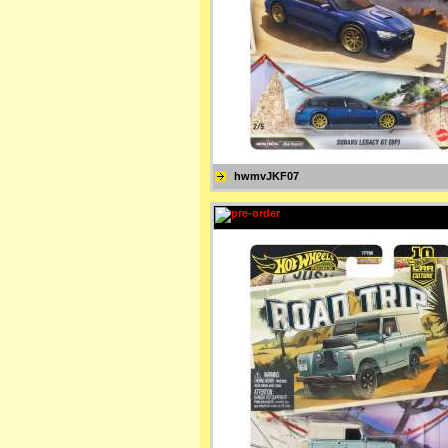
hwmvJKF07