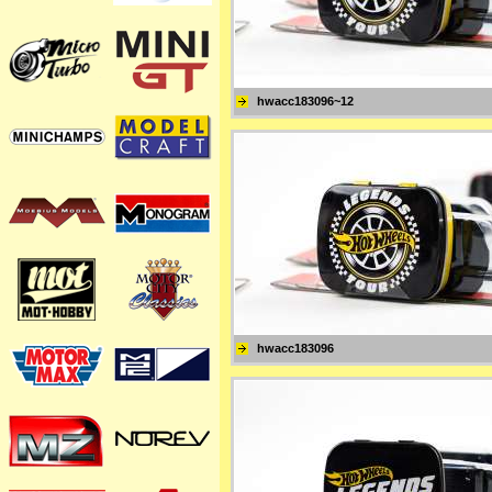
hwacc183096~12
hwacc183096