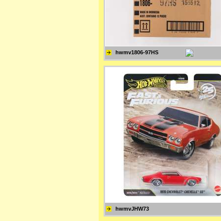
hwmv1806-97HS
hwmvJHW73