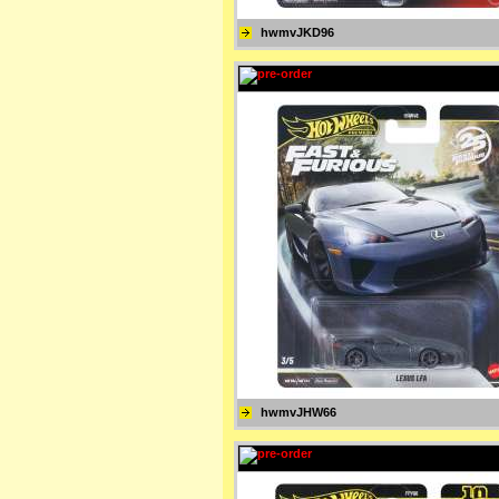
hwmvJKD96
hwmvJHW66