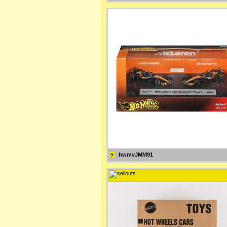
hwmvJMM91