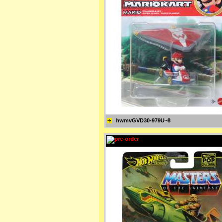
hwmvGVD30-979U~8