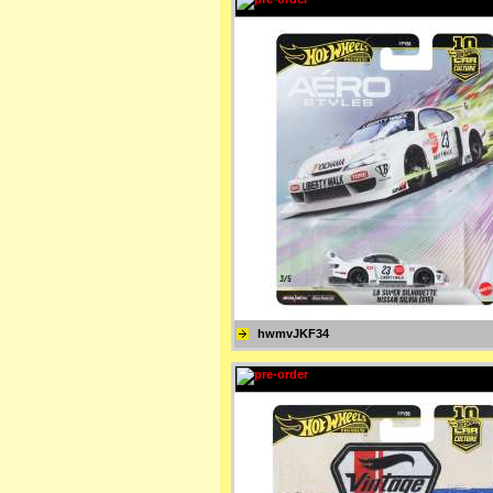
hwmvJKF34