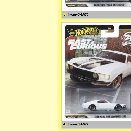
hwmvJHW70
hwmvJHW72