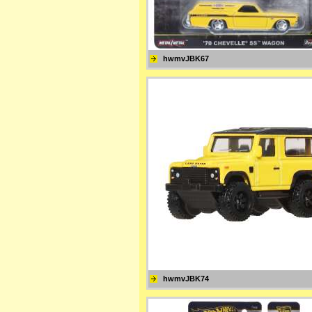
hwmvJBK67
hwmvJBK74