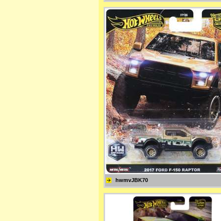
hwmvJBK70