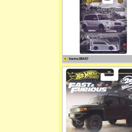
hwmvJBK87