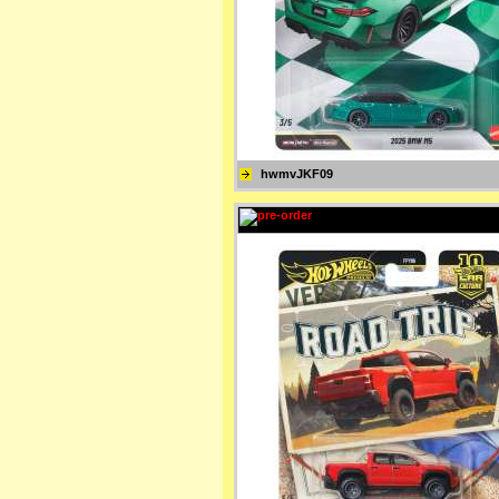
hwmvJKF09