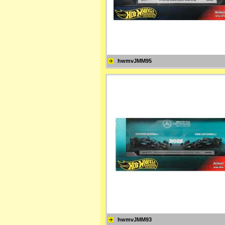
hwmvJMM95
hwmvJMM93