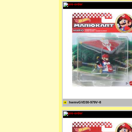
hwmvGVD30-979V~8