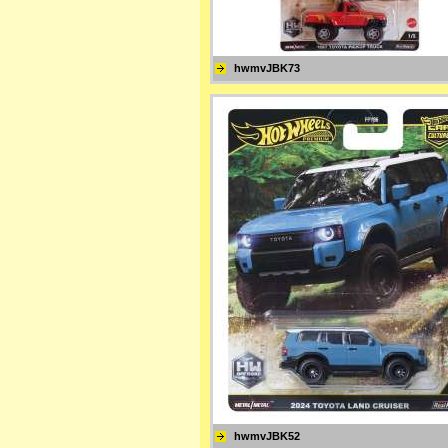
hwmvJBK73
hwmvJBK52