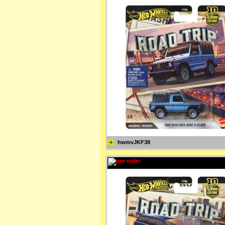
hwmvJKF38