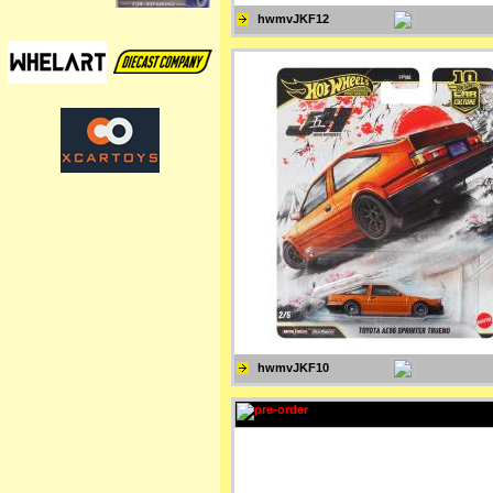
hwmvJKF12
hwmvJKF10