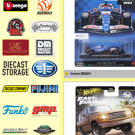
hwmvJBM24