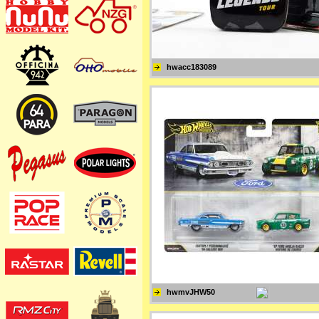
hwacc183089
hwmvJHW50