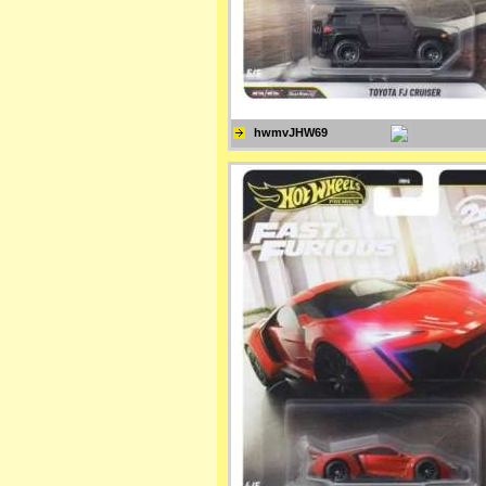
hwmvJHW69