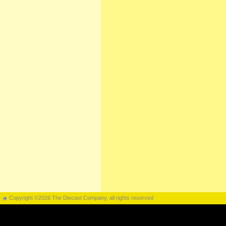
Copyright ©2026 The Diecast Company, all rights reserved