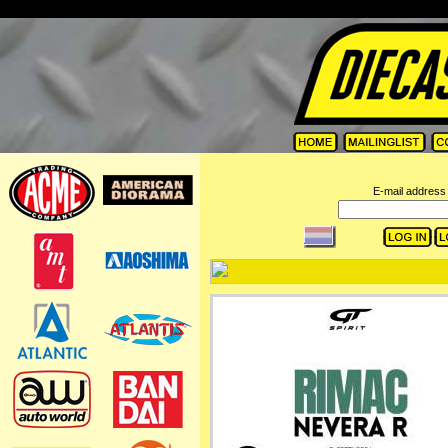
=
E-mail address 