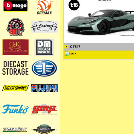
GT547