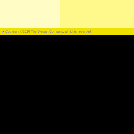
Copyright ©2026 The Diecast Company, all rights reserved