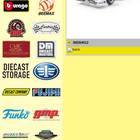
IND64012