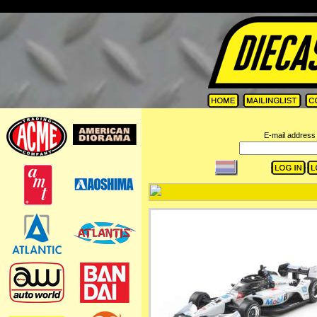
=
E-mail address 