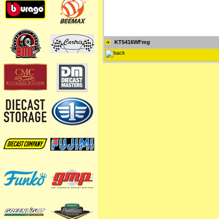
KT5416WFmg