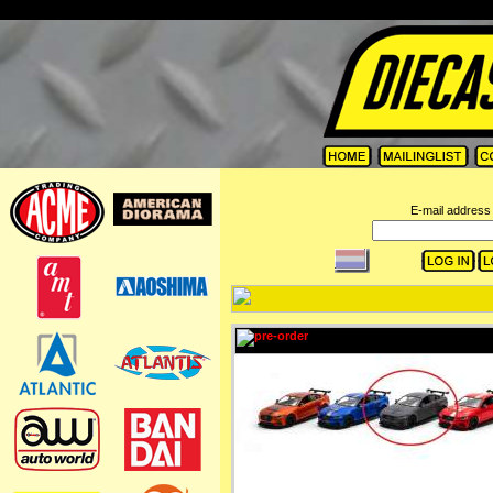
=
E-mail address 