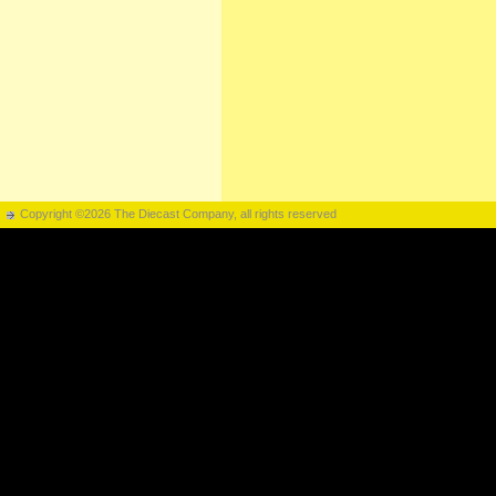
Copyright ©2026 The Diecast Company, all rights reserved