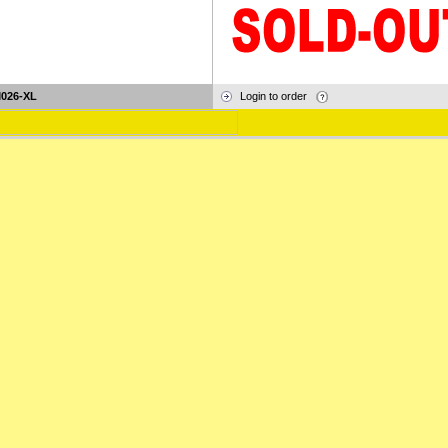
026-XL
Login to order