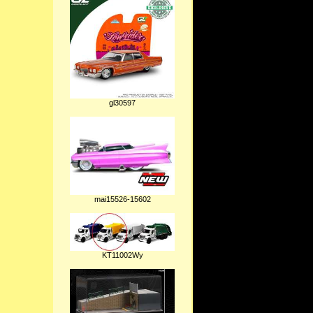
gl30597
mai15526-15602
KT11002Wy