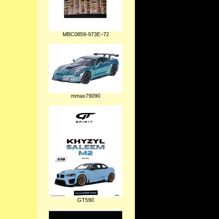
MBC0859-973E~72
mmax79090
GT590