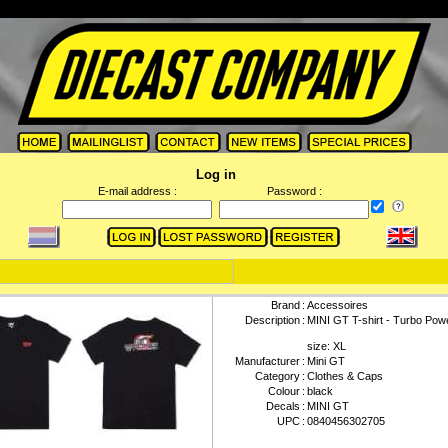
Log in
E-mail address :
Password :
Brand
:
Accessoires
Description
:
MINI GT T-shirt - Turbo Powe
size: XL
Manufacturer
:
Mini GT
Category
:
Clothes & Caps
Colour
:
black
Decals
:
MINI GT
UPC
:
0840456302705