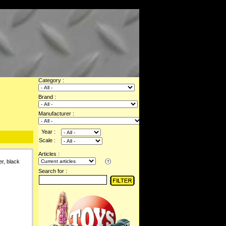
Category :
Brand :
Manufacturer :
Year :
Scale :
Articles :
r, black
Search for :