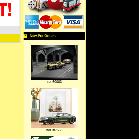
New Pre-Orders
sun60003
nor187655