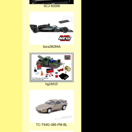
SCJ-82008
bura38284A
hg18415
TC-T64G-085-PM-BL