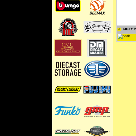
MGTOM