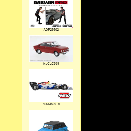
ADP25602
ixoCLC589
bura38291A