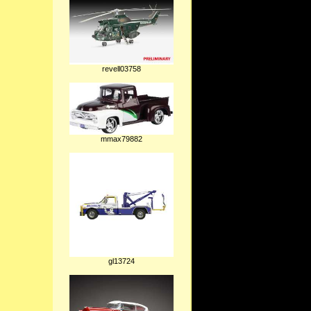
revell03758
mmax79882
gl13724