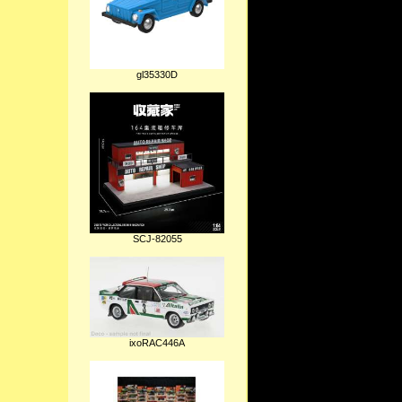
gl35330D
SCJ-82055
ixoRAC446A