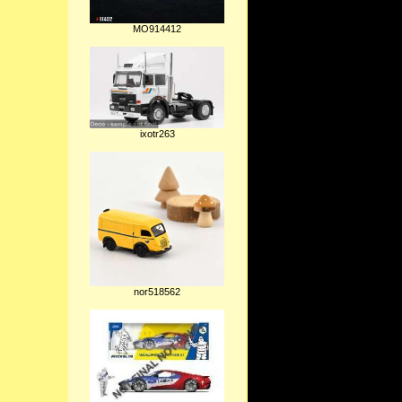
MO914412
ixotr263
nor518562