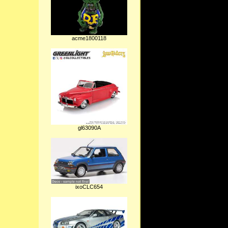
acme1800118
gl63090A
ixoCLC654