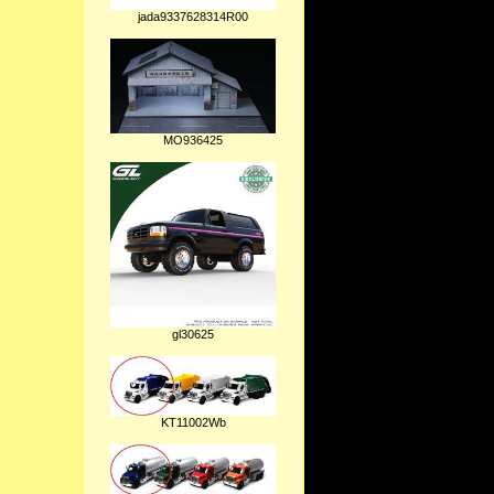
jada9337628314R00
MO936425
gl30625
KT11002Wb