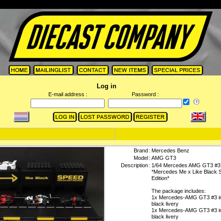
Log in
E-mail address :
Password :
Brand
:
Mercedes Benz
Model
:
AMG GT3
Description
:
1/64 Mercedes AMG GT3 #3
*Mercedes Me x Like Black S
Edition*
The package includes:
1x Mercedes-AMG GT3 #3 in
black livery
1x Mercedes-AMG GT3 #3 in
black livery