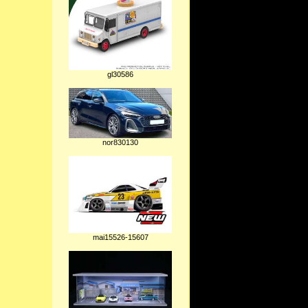
gl30586
nor830130
mai15526-15607