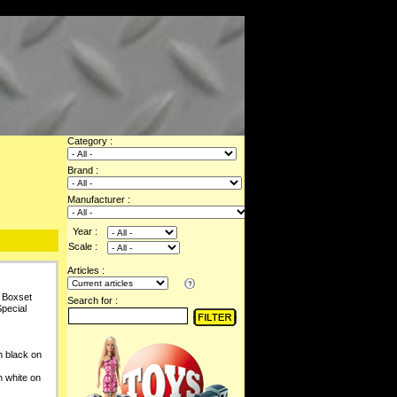
Category :
Brand :
Manufacturer :
Year :
Scale :
Articles :
 Boxset
Search for :
pecial
 black on
 white on