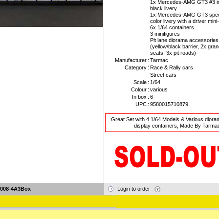
1x Mercedes-AMG GT3 #3 in
black livery
1x Mercedes-AMG GT3 speci
color livery with a driver mini
6x 1/64 containers
3 minifigures
Pit lane diorama accessories
(yellow/black barrier, 2x gra
seats, 3x pit roads)
Manufacturer
:
Tarmac
Category
:
Race & Rally cars
Street cars
Scale
:
1/64
Colour
:
various
In box
:
6
UPC
:
9580015710879
Great Set with 4 1/64 Models & Various diora
display containers, Made By Tarma
-008-4A3Box
Login to order