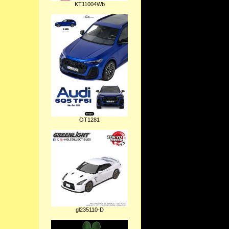
KT11004Wb
OT1281
gl235110-D