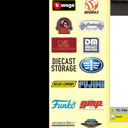
TC-T64