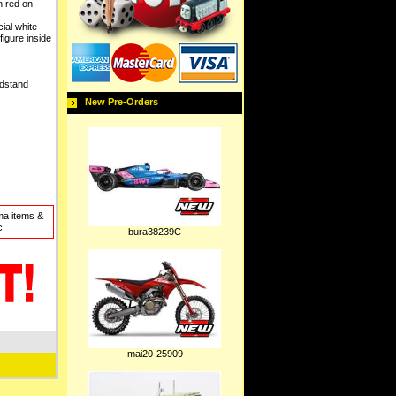
 red on
al white
-figure inside
ndstand
New Pre-Orders
ma items &
c
bura38239C
mai20-25909