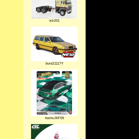
ixtr201
bura21117Y
hwmvJKF09