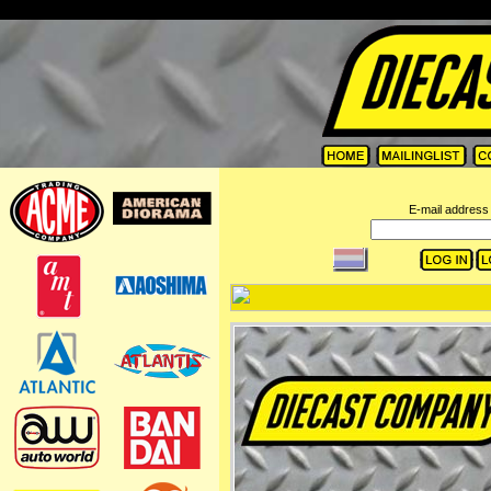
=
E-mail address 