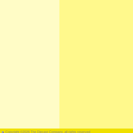
Copyright ©2026 The Diecast Company, all rights reserved