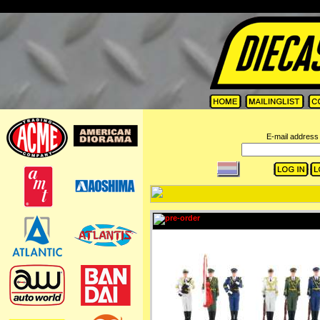
=
E-mail address 