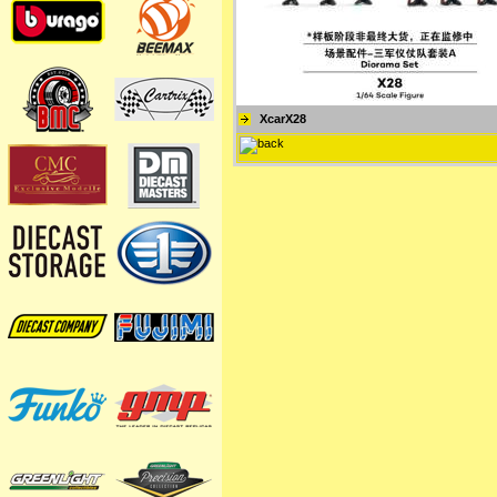
XcarX28