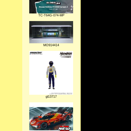
TC-T64G-074-MP
MO914414
gl13717