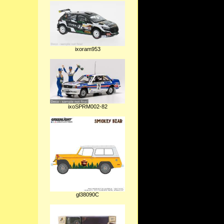
ixoram953
ixoSPRM002-82
gl38090C