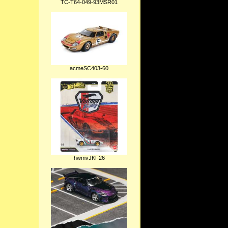
TC-T64-049-93MSR01
acmeSC403-60
hwmvJKF26