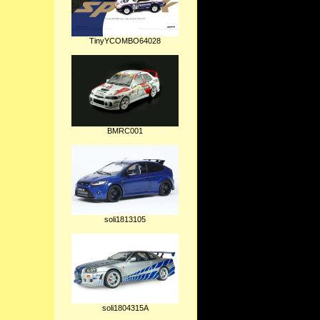
TinyYCOMBO64028
BMRC001
soli1813105
soli1804315A