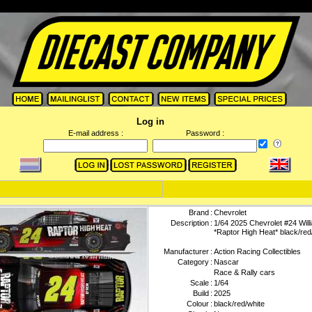
Log in
E-mail address :
Password :
Brand
:
Chevrolet
Description
:
1/64 2025 Chevrolet #24 Wil
*Raptor High Heat* black/red
Manufacturer
:
Action Racing Collectibles
Category
:
Nascar
Race & Rally cars
Scale
:
1/64
Build
:
2025
Colour
:
black/red/white