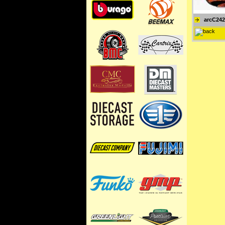
arcC24