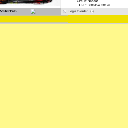
Circuit
:
Nascar
UPC
:
0886154330176
2565RPTWB
Login to order