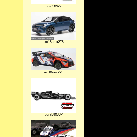
bura36327
ixo18cmc278
ixo18rmc223
bura58033P