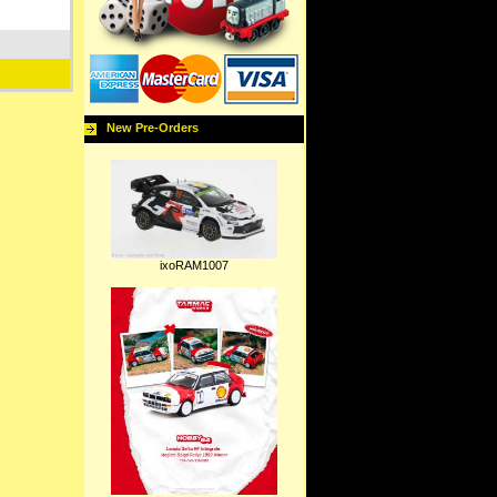
New Pre-Orders
ixoRAM1007