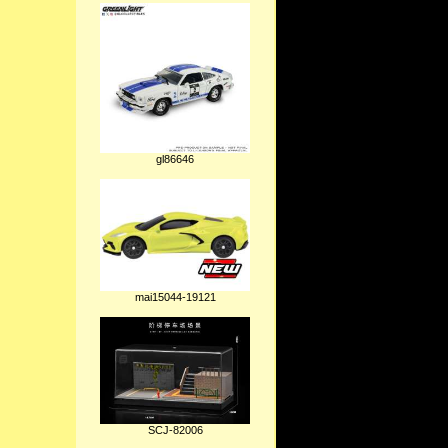
gl86646
mai15044-19121
SCJ-82006