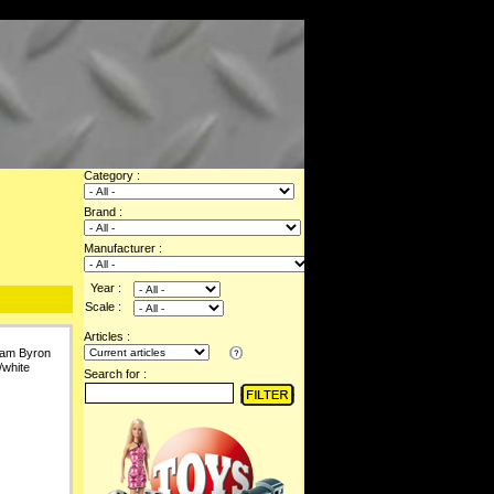
Category :
Brand :
Manufacturer :
Year :
Scale :
Articles :
liam Byron
/white
Search for :