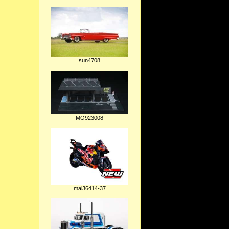
sun4708
MO923008
mai36414-37