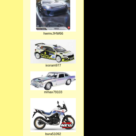
hwmvJHW66
ixoram977
mmax79103
bura51092