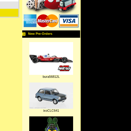
New Pre-Orders
bura56812L
ixoCLC641