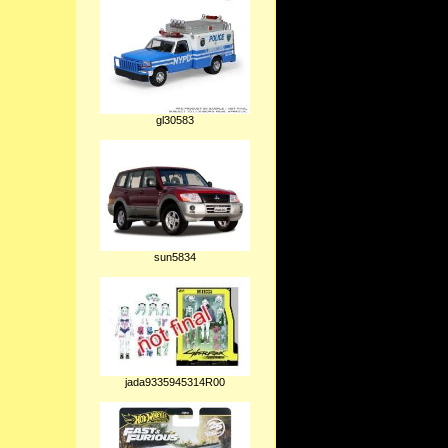
gl30583
sun5834
jada9335945314R00