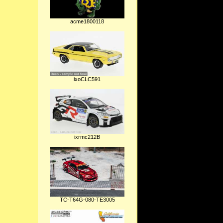
acme1800118
ixoCLC591
ixrmc212B
TC-T64G-080-TE3005