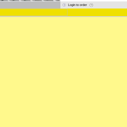
Login to order