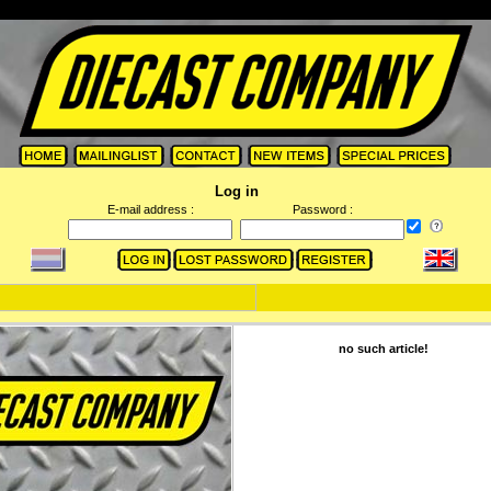
Log in
E-mail address :
Password :
no such article!