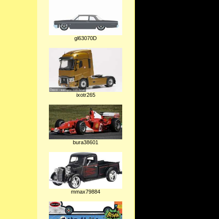
gl63070D
ixotr265
bura38601
mmax79884