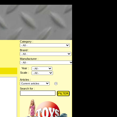
Category :
Brand :
Manufacturer :
Year :
Scale :
Articles :
Search for :