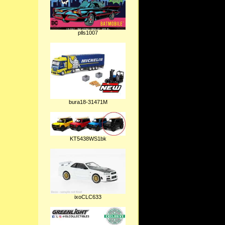
plls1007
bura18-31471M
KT5438WS1bk
ixoCLC633