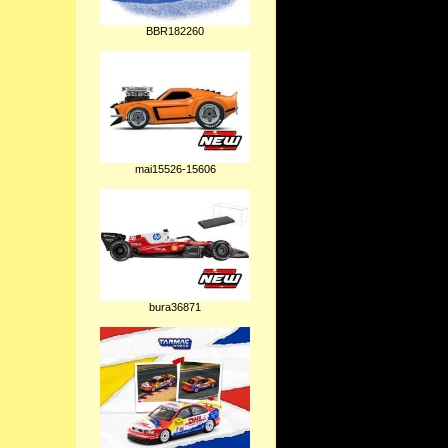
BBR182260
mai15526-15606
bura36871