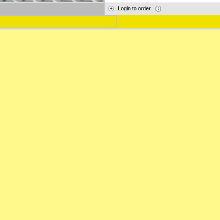
Login to order