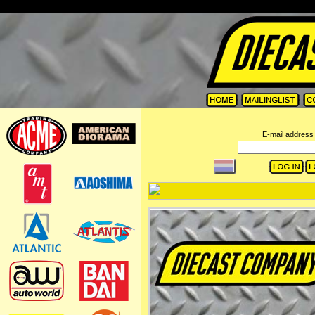
=
E-mail address 