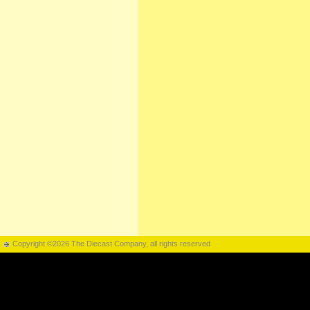
Copyright ©2026 The Diecast Company, all rights reserved