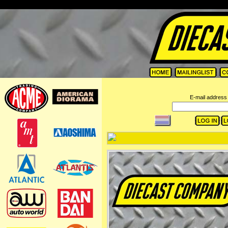
=
E-mail address 