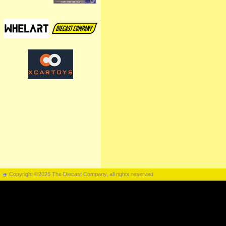
Copyright ©2026 The Diecast Company, all rights reserved