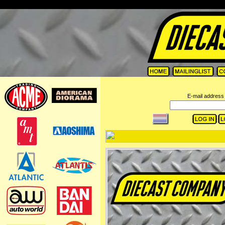
=
E-mail address 