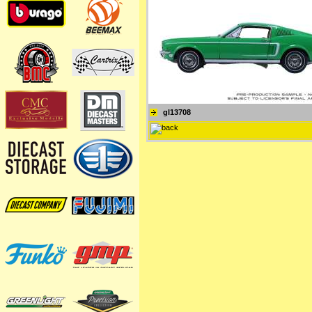
gl13708