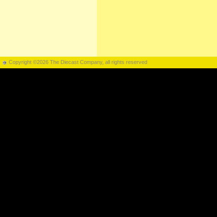
Copyright ©2026 The Diecast Company, all rights reserved