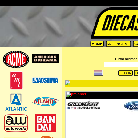
=
E-mail address 