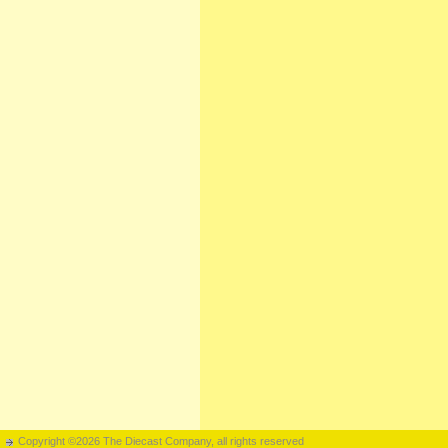
Copyright ©2026 The Diecast Company, all rights reserved