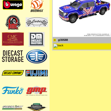
gl30588