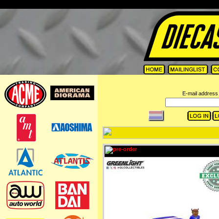
=
E-mail address 