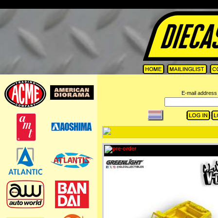
=
E-mail address 