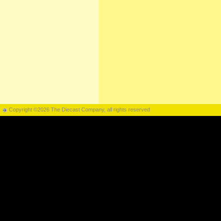
Copyright ©2026 The Diecast Company, all rights reserved