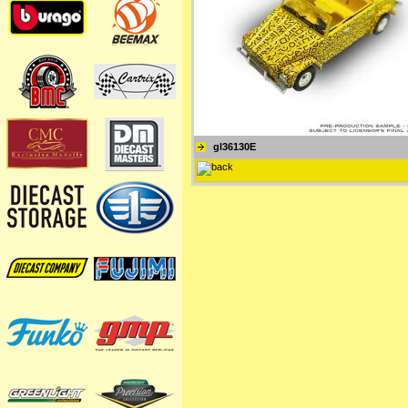
gl36130E