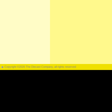
Copyright ©2026 The Diecast Company, all rights reserved