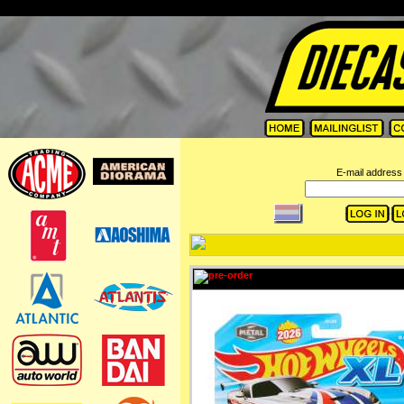
=
E-mail address 