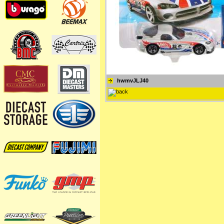
hwmvJLJ40