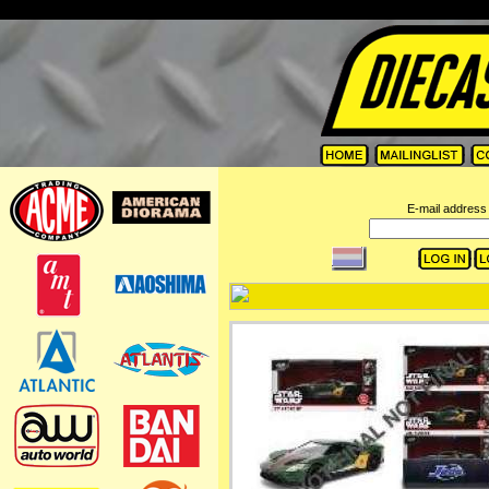
=
E-mail address 