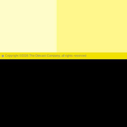
Copyright ©2026 The Diecast Company, all rights reserved