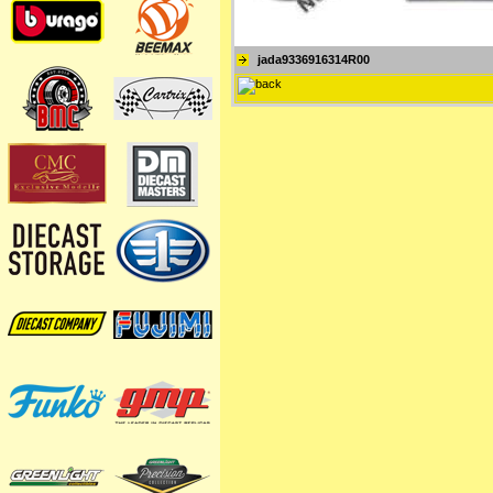
jada9336916314R00