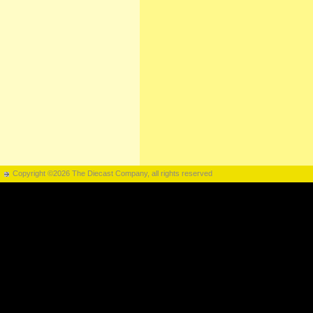
Copyright ©2026 The Diecast Company, all rights reserved