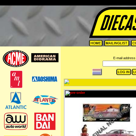
=
E-mail address 