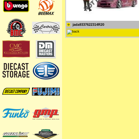
jada9337622314R20