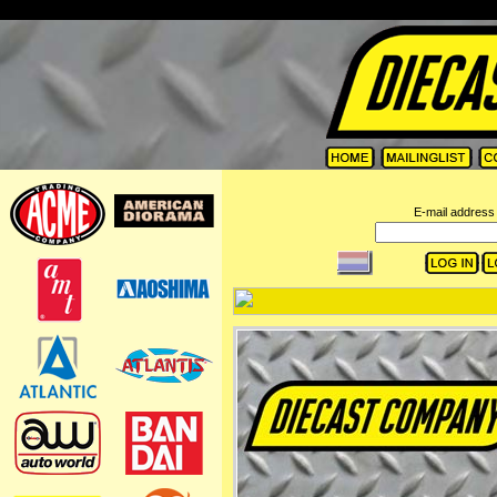
=
E-mail address 