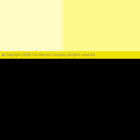
Copyright ©2026 The Diecast Company, all rights reserved