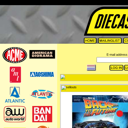
=
E-mail address 