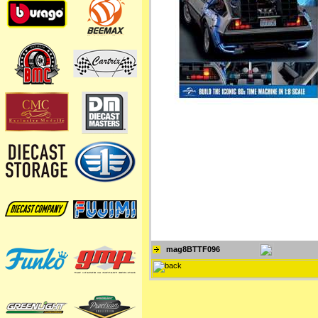
mag8BTTF096