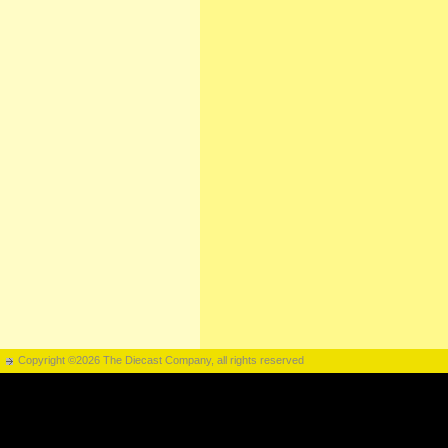
Copyright ©2026 The Diecast Company, all rights reserved