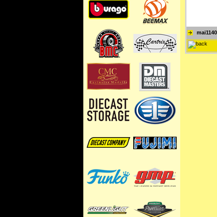
mai1140