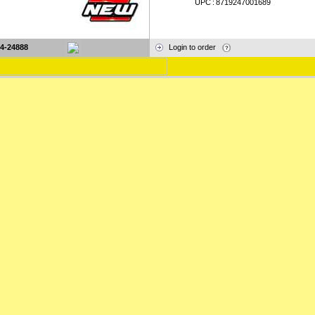
UPC
:
8719247001689
4-24888
Login to order