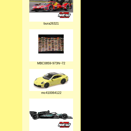
bura26321
MBC0859-973N~72
mc410064122