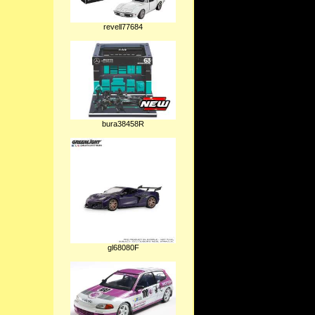
revell77684
bura38458R
gl68080F