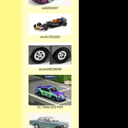
soli1810407
mc417251022
acme1801882W
TC-T64S-023-PSY