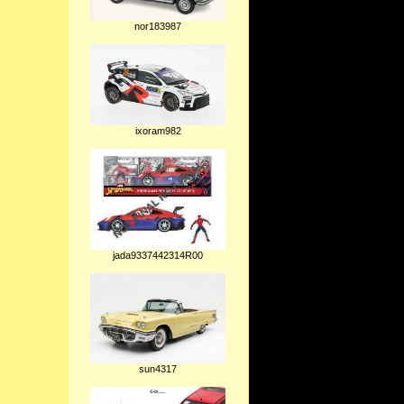
nor183987
ixoram982
jada9337442314R00
sun4317