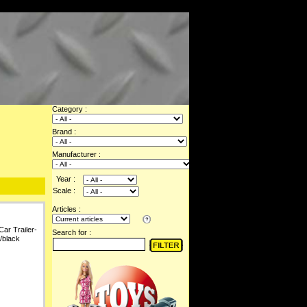
Category :
Brand :
Manufacturer :
Year :
Scale :
Articles :
Car Trailer-
Search for :
/black