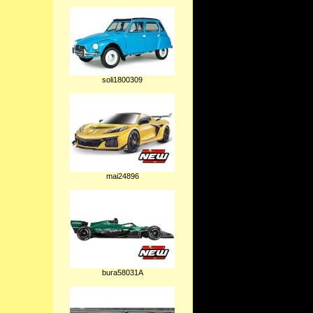
soli1800309
mai24896
bura58031A