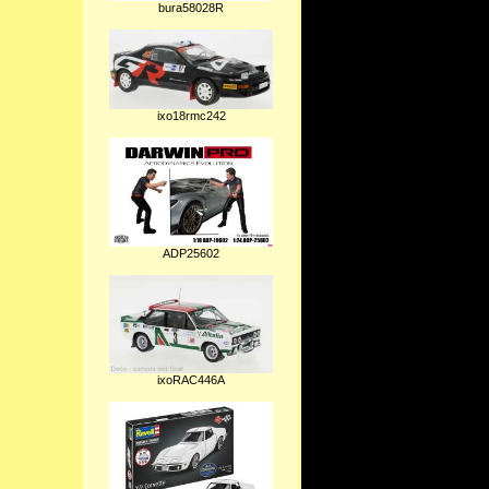
bura58028R
ixo18rmc242
ADP25602
ixoRAC446A