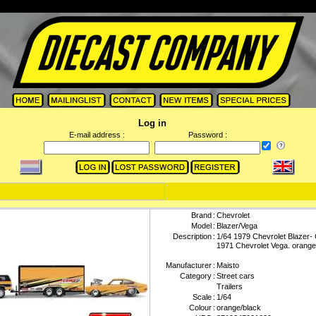
Log in
E-mail address :
Password :
Brand
:
Chevrolet
Model
:
Blazer/Vega
Description
:
1/64 1979 Chevrolet Blazer- 
1971 Chevrolet Vega. orange
Manufacturer
:
Maisto
Category
:
Street cars
Trailers
Scale
:
1/64
Colour
:
orange/black