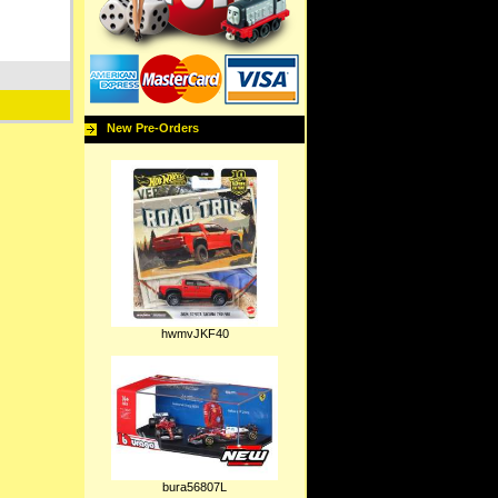
New Pre-Orders
hwmvJKF40
bura56807L