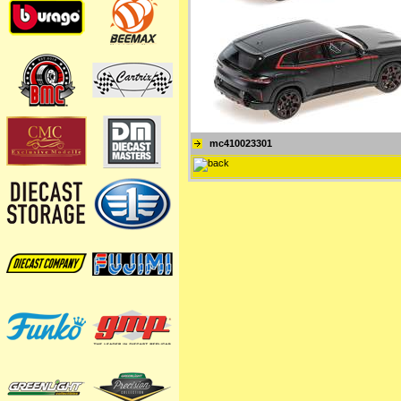
mc410023301