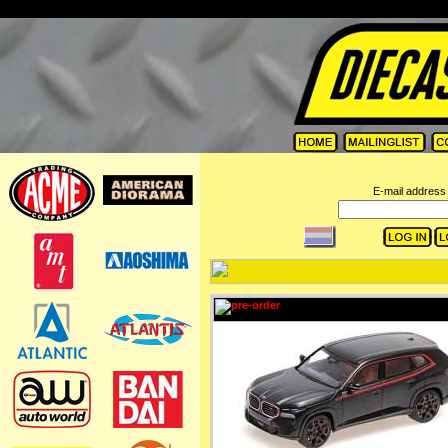
=
E-mail address 