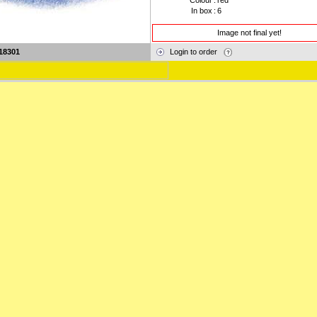
Colour
:
red
In box
:
6
Image not final yet!
18301
Login to order