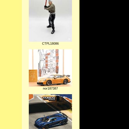
CTPL18086
nor187387