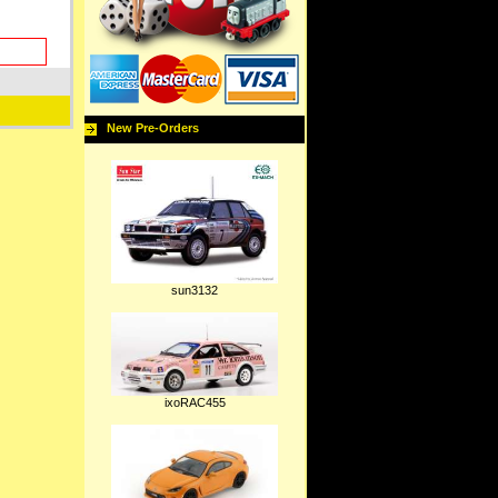
New Pre-Orders
sun3132
ixoRAC455