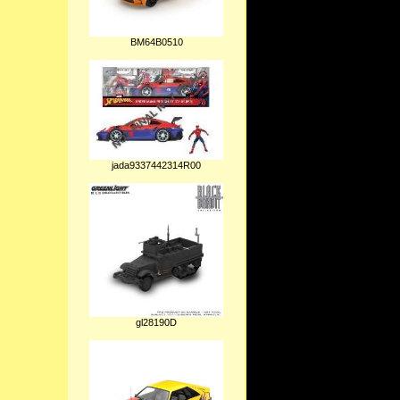
BM64B0510
jada9337442314R00
gl28190D