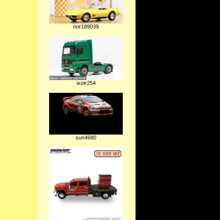
nor189039
ixotr254
sun4680