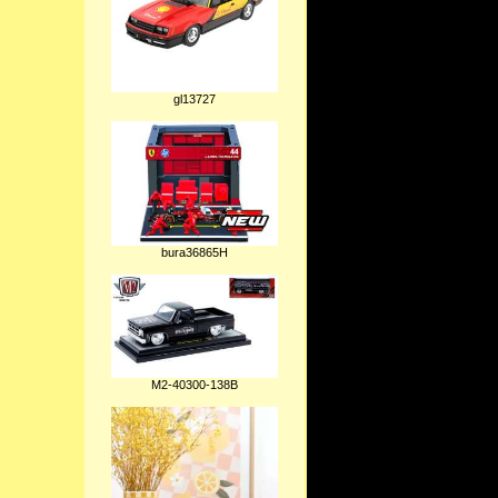
gl13727
bura36865H
M2-40300-138B