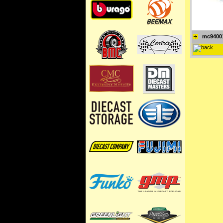
mc9400