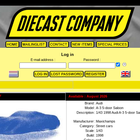
Log in
E-mail address :
Password :
Available : August 2026
Brand
:
Audi
Model
:
A-3 5-door Saloon
Description
:
1/43 1998 Audi A-3 5-door Sa
Manufacturer
:
Maxichamps
Category
:
Street cars
Scale
:
1/43
Build
:
1998