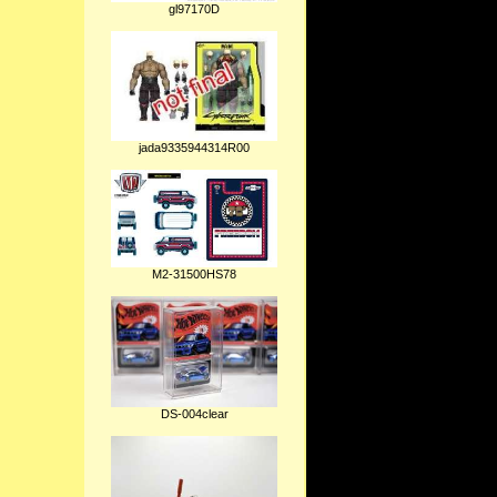
gl97170D
jada9335944314R00
M2-31500HS78
DS-004clear