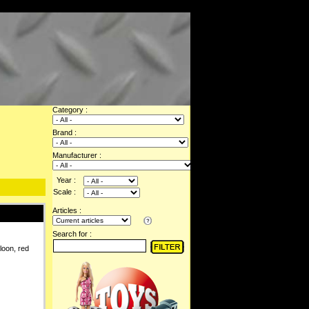
Category :
Brand :
Manufacturer :
Year :
Scale :
Articles :
Search for :
loon, red