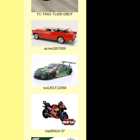
TC-T64G-TL005-DBCF
acme1807009
ixoLEGT12058
mai36414-37