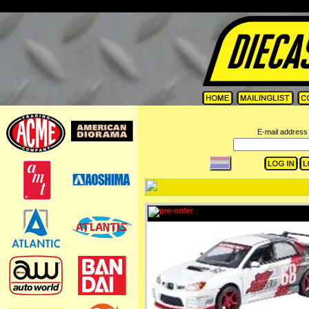
=
E-mail address 