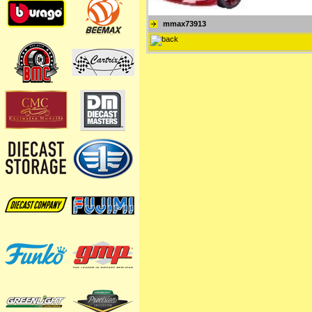
mmax73913