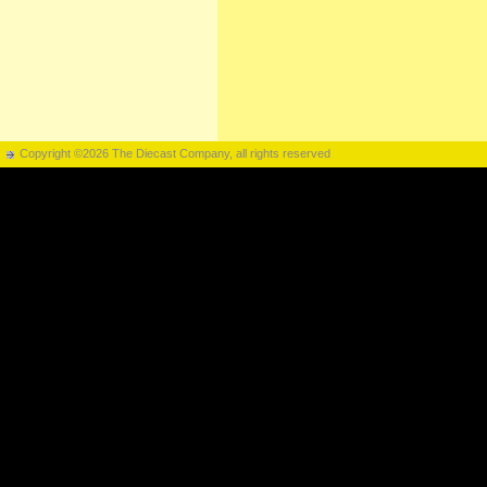
Copyright ©2026 The Diecast Company, all rights reserved